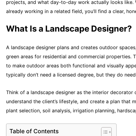
projects, and what day-to-day work actually looks like. 
already working in a related field, you’ll find a clear, ho
What Is a Landscape Designer?
A landscape designer plans and creates outdoor spaces,
green areas for residential and commercial properties. T
to make outdoor areas both functional and visually appe
typically don’t need a licensed degree, but they do nee
Think of a landscape designer as the interior decorator 
understand the client’s lifestyle, and create a plan that
plant selection, soil analysis, irrigation planning, hards
Table of Contents