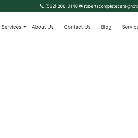
(562) 208-0148
robertscompletecare@hot
Services
About Us
Contact Us
Blog
Servic