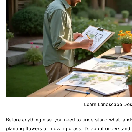
Learn Landscape Des
Before anything else, you need to understand what landsc
planting flowers or mowing grass. It’s about understandin