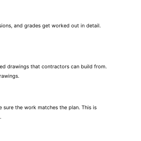
sions, and grades get worked out in detail.
How to Kee
May 8, 202
If you’ve e
ed drawings that contractors can build from.
a hillside, 
drawings.
straight...
Read More
e sure the work matches the plan. This is
.