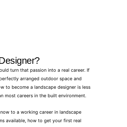
How to Get
June 5, 20
Ants in you
Designer?
to a full-bl
You...
ld turn that passion into a real career. If
Read More
a perfectly arranged outdoor space and
ow to become a landscape designer is less
n most careers in the built environment.
e now to a working career in landscape
ns available, how to get your first real