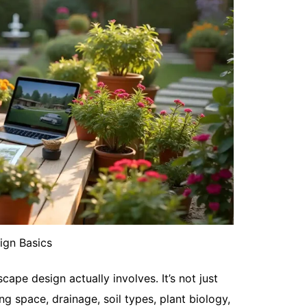
May 14, 20
Spurge weed
and fights 
lawn, the...
Read More
What Are t
ign Basics
May 13, 20
You already
ape design actually involves. It’s not just
Maybe it fee
g space, drainage, soil types, plant biology,