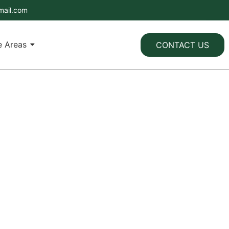
mail.com
e Areas
CONTACT US