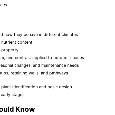
you...
ces.
Read More
nd how they behave in different climates
 nutrient content
 property
ythm, and contrast applied to outdoor spaces
 seasonal changes, and maintenance needs
How Often
tios, retaining walls, and pathways
May 12, 20
Your lawn 
 plant identification and basic design
fertilized o
 early stages.
tired. If...
Read More
hould Know