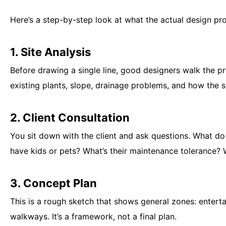
Here’s a step-by-step look at what the actual design proc
1. Site Analysis
Before drawing a single line, good designers walk the p
existing plants, slope, drainage problems, and how the 
2. Client Consultation
You sit down with the client and ask questions. What do
have kids or pets? What’s their maintenance tolerance? 
3. Concept Plan
This is a rough sketch that shows general zones: enterta
walkways. It’s a framework, not a final plan.