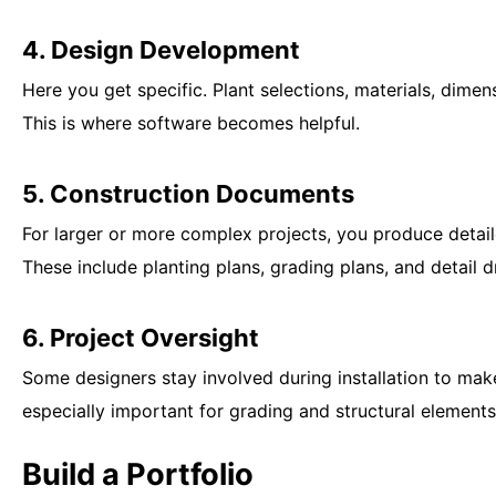
4. Design Development
Here you get specific. Plant selections, materials, dimen
This is where software becomes helpful.
5. Construction Documents
For larger or more complex projects, you produce detail
These include planting plans, grading plans, and detail 
6. Project Oversight
Some designers stay involved during installation to mak
especially important for grading and structural elements
Build a Portfolio