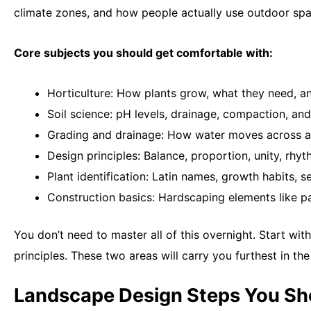
climate zones, and how people actually use outdoor spa
Core subjects you should get comfortable with:
Horticulture: How plants grow, what they need, a
Soil science: pH levels, drainage, compaction, and
Grading and drainage: How water moves across a
Design principles: Balance, proportion, unity, rh
Plant identification: Latin names, growth habits,
Construction basics: Hardscaping elements like pa
You don’t need to master all of this overnight. Start with
principles. These two areas will carry you furthest in the
Landscape Design Steps You S