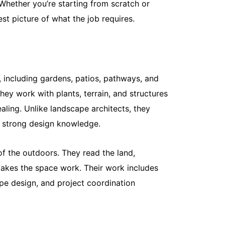
Whether you’re starting from scratch or
nest picture of what the job requires.
What Is th
Maintenan
May 18, 20
Most homeow
 including gardens, patios, pathways, and
Mow it, wat
hey work with plants, terrain, and structures
spring,...
Read More
aling. Unlike landscape architects, they
d strong design knowledge.
of the outdoors. They read the land,
 makes the space work. Their work includes
cape design, and project coordination