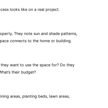
ess looks like on a real project.
roperty. They note sun and shade patterns,
space connects to the home or building.
When to Fe
Feeding G
May 11, 20
 they want to use the space for? Do they
Getting the 
What’s their budget?
common law
too...
Read More
ining areas, planting beds, lawn areas,