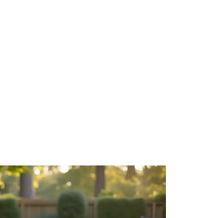
How to Des
a True Ext
May 15, 20
Your backya
untapped s
your...
Read More
How to Get
Guide)