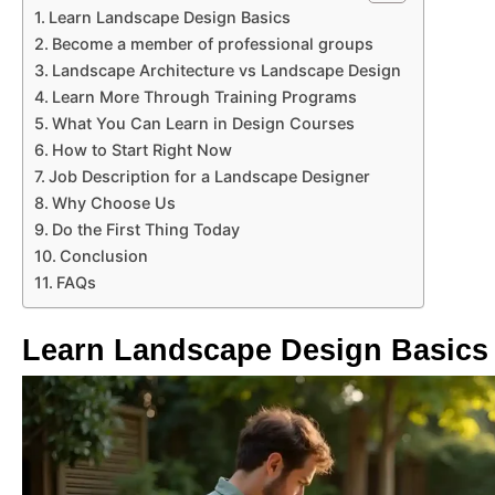
Learn Landscape Design Basics
Become a member of professional groups
Landscape Architecture vs Landscape Design
Learn More Through Training Programs
What You Can Learn in Design Courses
How to Start Right Now
Job Description for a Landscape Designer
Why Choose Us
Do the First Thing Today
Conclusion
FAQs
Learn Landscape Design Basics