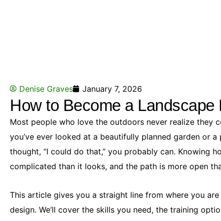
Denise Graves
January 7, 2026
How to Become a Landscape 
Most people who love the outdoors never realize they cou
you’ve ever looked at a beautifully planned garden or 
thought, “I could do that,” you probably can. Knowing h
complicated than it looks, and the path is more open tha
This article gives you a straight line from where you ar
design. We’ll cover the skills you need, the training optio