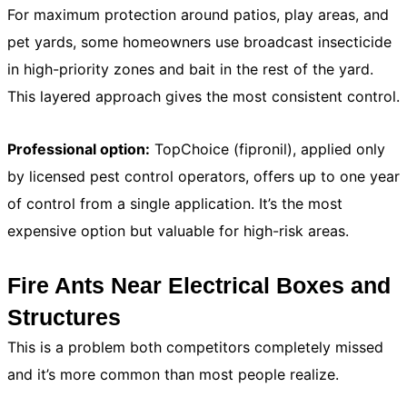
For maximum protection around patios, play areas, and
pet yards, some homeowners use broadcast insecticide
in high-priority zones and bait in the rest of the yard.
This layered approach gives the most consistent control.
Professional option:
TopChoice (fipronil), applied only
by licensed pest control operators, offers up to one year
of control from a single application. It’s the most
expensive option but valuable for high-risk areas.
Fire Ants Near Electrical Boxes and
Structures
This is a problem both competitors completely missed
and it’s more common than most people realize.