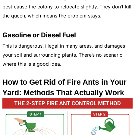
best cause the colony to relocate slightly. They don’t kill
the queen, which means the problem stays.
Gasoline or Diesel Fuel
This is dangerous, illegal in many areas, and damages
your soil and surrounding plants. There’s no scenario
where this is a good idea.
How to Get Rid of Fire Ants in Your
Yard: Methods That Actually Work