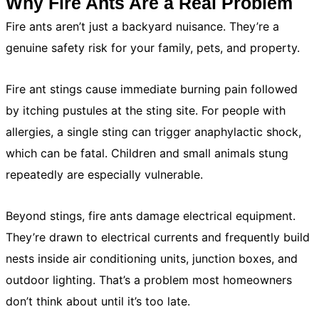
Why Fire Ants Are a Real Problem
Fire ants aren’t just a backyard nuisance. They’re a
genuine safety risk for your family, pets, and property.
Fire ant stings cause immediate burning pain followed
by itching pustules at the sting site. For people with
allergies, a single sting can trigger anaphylactic shock,
which can be fatal. Children and small animals stung
repeatedly are especially vulnerable.
Beyond stings, fire ants damage electrical equipment.
They’re drawn to electrical currents and frequently build
nests inside air conditioning units, junction boxes, and
outdoor lighting. That’s a problem most homeowners
don’t think about until it’s too late.