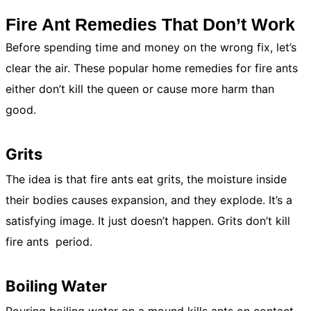
Fire Ant Remedies That Don’t Work
Before spending time and money on the wrong fix, let’s
clear the air. These popular home remedies for fire ants
either don’t kill the queen or cause more harm than
good.
Grits
The idea is that fire ants eat grits, the moisture inside
their bodies causes expansion, and they explode. It’s a
satisfying image. It just doesn’t happen. Grits don’t kill
fire ants period.
Boiling Water