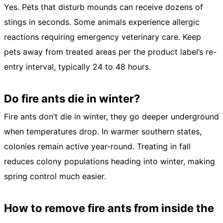
Yes. Pets that disturb mounds can receive dozens of
stings in seconds. Some animals experience allergic
reactions requiring emergency veterinary care. Keep
pets away from treated areas per the product label’s re-
entry interval, typically 24 to 48 hours.
Do fire ants die in winter?
Fire ants don’t die in winter, they go deeper underground
when temperatures drop. In warmer southern states,
colonies remain active year-round. Treating in fall
reduces colony populations heading into winter, making
spring control much easier.
How to remove fire ants from inside the