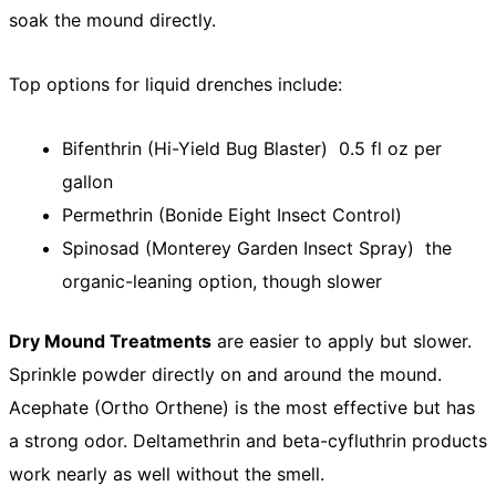
soak the mound directly.
Top options for liquid drenches include:
Bifenthrin (Hi-Yield Bug Blaster) 0.5 fl oz per
gallon
Permethrin (Bonide Eight Insect Control)
Spinosad (Monterey Garden Insect Spray) the
organic-leaning option, though slower
Dry Mound Treatments
are easier to apply but slower.
Sprinkle powder directly on and around the mound.
Acephate (Ortho Orthene) is the most effective but has
a strong odor. Deltamethrin and beta-cyfluthrin products
work nearly as well without the smell.