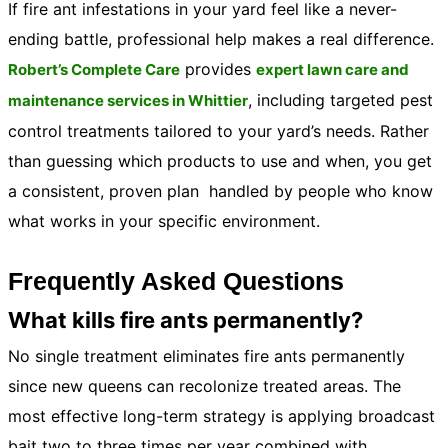
If fire ant infestations in your yard feel like a never-
ending battle, professional help makes a real difference.
provides
Robert’s Complete Care
expert lawn care and
, including targeted pest
maintenance services in Whittier
control treatments tailored to your yard’s needs. Rather
than guessing which products to use and when, you get
a consistent, proven plan handled by people who know
what works in your specific environment.
Frequently Asked Questions
What kills fire ants permanently?
No single treatment eliminates fire ants permanently
since new queens can recolonize treated areas. The
most effective long-term strategy is applying broadcast
bait two to three times per year combined with