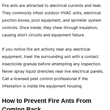
Fire ants are attracted to electrical currents and heat.
They commonly infest outdoor HVAC units, electrical
junction boxes, pool equipment, and sprinkler system
controls. Once inside, they chew through insulation,
causing short circuits and equipment failure.
If you notice fire ant activity near any electrical
equipment, treat the surrounding soil with a contact
insecticide granule before attempting any inspection.
Never spray liquid drenches near live electrical panels.
Call a licensed pest control professional if the
infestation is inside the equipment housing.
How to Prevent Fire Ants From
Coming Back