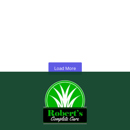
What is Hydroseeding? A Complete Guide to Lawn Installation
No Comments
May 7, 2026
/
Getting a thick, healthy lawn from bare soil sounds simple until you
try it. Hand seeding is slow, sod is...
Read More
Load More