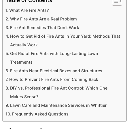
Table of Contents
What Are Fire Ants?
Why Fire Ants Are a Real Problem
Fire Ant Remedies That Don't Work
How to Get Rid of Fire Ants in Your Yard: Methods That
Actually Work
Get Rid of Fire Ants with Long-Lasting Lawn
Treatments
Fire Ants Near Electrical Boxes and Structures
How to Prevent Fire Ants From Coming Back
DIY vs. Professional Fire Ant Control: Which One
Makes Sense?
Lawn Care and Maintenance Services in Whittier
Frequently Asked Questions