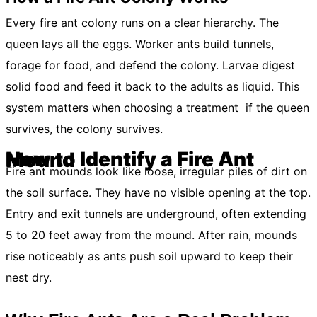
Every fire ant colony runs on a clear hierarchy. The
queen lays all the eggs. Worker ants build tunnels,
forage for food, and defend the colony. Larvae digest
solid food and feed it back to the adults as liquid. This
system matters when choosing a treatment if the queen
survives, the colony survives.
How to Identify a Fire Ant Mound
Fire ant mounds look like loose, irregular piles of dirt on
the soil surface. They have no visible opening at the top.
Entry and exit tunnels are underground, often extending
5 to 20 feet away from the mound. After rain, mounds
rise noticeably as ants push soil upward to keep their
nest dry.