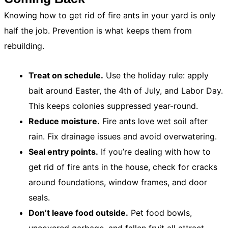
Knowing how to get rid of fire ants in your yard is only
half the job. Prevention is what keeps them from
rebuilding.
Treat on schedule.
Use the holiday rule: apply
bait around Easter, the 4th of July, and Labor Day.
This keeps colonies suppressed year-round.
Reduce moisture.
Fire ants love wet soil after
rain. Fix drainage issues and avoid overwatering.
Seal entry points.
If you’re dealing with how to
get rid of fire ants in the house, check for cracks
around foundations, window frames, and door
seals.
Don’t leave food outside.
Pet food bowls,