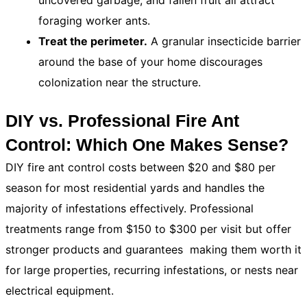
uncovered garbage, and fallen fruit all attract
foraging worker ants.
Treat the perimeter.
A granular insecticide barrier
around the base of your home discourages
colonization near the structure.
DIY vs. Professional Fire Ant
Control: Which One Makes Sense?
DIY fire ant control costs between $20 and $80 per
season for most residential yards and handles the
majority of infestations effectively. Professional
treatments range from $150 to $300 per visit but offer
stronger products and guarantees making them worth it
for large properties, recurring infestations, or nests near
electrical equipment.