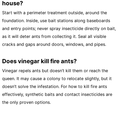
house?
Start with a perimeter treatment outside, around the
foundation. Inside, use bait stations along baseboards
and entry points; never spray insecticide directly on bait,
as it will deter ants from collecting it. Seal all visible
cracks and gaps around doors, windows, and pipes.
Does vinegar kill fire ants?
Vinegar repels ants but doesn’t kill them or reach the
queen. It may cause a colony to relocate slightly, but it
doesn’t solve the infestation. For how to kill fire ants
effectively, synthetic baits and contact insecticides are
the only proven options.