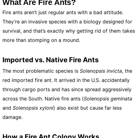
What Are Fire Ants?
Fire ants aren’t just regular ants with a bad attitude.
They’re an invasive species with a biology designed for
survival, and that’s exactly why getting rid of them takes
more than stomping on a mound.
Imported vs. Native Fire Ants
The most problematic species is
Solenopsis invicta
, the
red imported fire ant. It arrived in the U.S. accidentally
through cargo ports and has since spread aggressively
across the South. Native fire ants (
Solenopsis geminata
and
Solenopsis xyloni
) also exist but cause far less
damage.
How a Fire Ant Colony Works