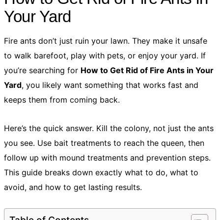
Your Yard
Fire ants don’t just ruin your lawn. They make it unsafe
to walk barefoot, play with pets, or enjoy your yard. If
you’re searching for
How to Get Rid of Fire Ants in Your
Yard
, you likely want something that works fast and
keeps them from coming back.
Here’s the quick answer. Kill the colony, not just the ants
you see. Use bait treatments to reach the queen, then
follow up with mound treatments and prevention steps.
This guide breaks down exactly what to do, what to
avoid, and how to get lasting results.