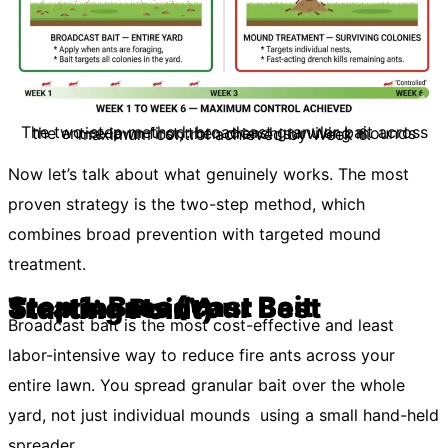
The two-step method: broadcast granular bait across the entire lawn first, then drench surviving mounds maximum control achieved by Week 6.
Now let’s talk about what genuinely works. The most
proven strategy is the two-step method, which
combines broad prevention with targeted mound
treatment.
Step 1: Broadcast Bait Treatments (Your Best Starting Point)
Broadcast bait is the most cost-effective and least
labor-intensive way to reduce fire ants across your
entire lawn. You spread granular bait over the whole
yard, not just individual mounds using a small hand-held
spreader.