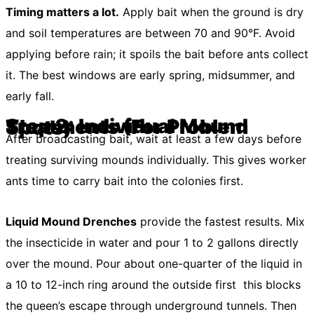
Timing matters a lot.
Apply bait when the ground is dry
and soil temperatures are between 70 and 90°F. Avoid
applying before rain; it spoils the bait before ants collect
it. The best windows are early spring, midsummer, and
early fall.
Step 2: Individual Mound Treatments (For Problem Spots)
After broadcasting bait, wait at least a few days before
treating surviving mounds individually. This gives worker
ants time to carry bait into the colonies first.
Liquid Mound Drenches
provide the fastest results. Mix
the insecticide in water and pour 1 to 2 gallons directly
over the mound. Pour about one-quarter of the liquid in
a 10 to 12-inch ring around the outside first this blocks
the queen’s escape through underground tunnels. Then