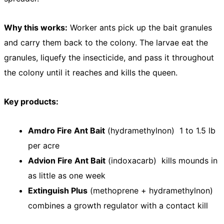
Why this works:
Worker ants pick up the bait granules
and carry them back to the colony. The larvae eat the
granules, liquefy the insecticide, and pass it throughout
the colony until it reaches and kills the queen.
Key products:
Amdro Fire Ant Bait
(hydramethylnon) 1 to 1.5 lb
per acre
Advion Fire Ant Bait
(indoxacarb) kills mounds in
as little as one week
Extinguish Plus
(methoprene + hydramethylnon)
combines a growth regulator with a contact kill