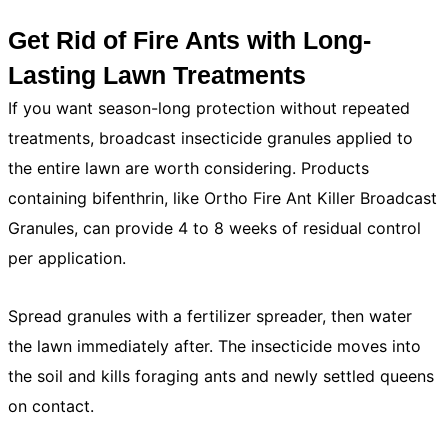
Get Rid of Fire Ants with Long-
Lasting Lawn Treatments
If you want season-long protection without repeated
treatments, broadcast insecticide granules applied to
the entire lawn are worth considering. Products
containing bifenthrin, like Ortho Fire Ant Killer Broadcast
Granules, can provide 4 to 8 weeks of residual control
per application.
Spread granules with a fertilizer spreader, then water
the lawn immediately after. The insecticide moves into
the soil and kills foraging ants and newly settled queens
on contact.