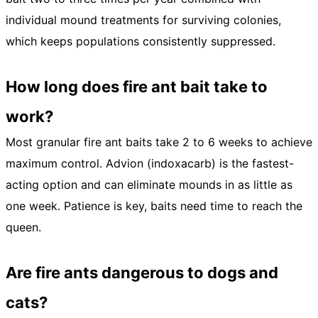
individual mound treatments for surviving colonies,
which keeps populations consistently suppressed.
How long does fire ant bait take to
work?
Most granular fire ant baits take 2 to 6 weeks to achieve
maximum control. Advion (indoxacarb) is the fastest-
acting option and can eliminate mounds in as little as
one week. Patience is key, baits need time to reach the
queen.
Are fire ants dangerous to dogs and
cats?