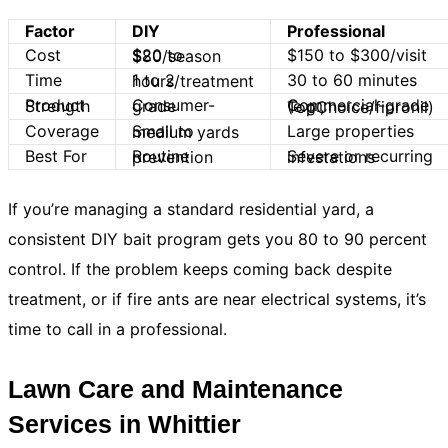
Factor
DIY
Professional
Cost
$150 to $300/visit
$20 to $80/season
Time
30 to 60 minutes
1 to 2 hours/treatment
Product Strength
Consumer-grade
Commercial-grade (e.g., TopChoice/fipronil)
Coverage
Large properties
Small to medium yards
Best For
Routine prevention
Severe or recurring infestations
If you’re managing a standard residential yard, a
consistent DIY bait program gets you 80 to 90 percent
control. If the problem keeps coming back despite
treatment, or if fire ants are near electrical systems, it’s
time to call in a professional.
Lawn Care and Maintenance
Services in Whittier