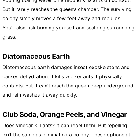
Pouring boiling water on a mound kills ants on contact.
But it rarely reaches the queen’s chamber. The surviving
colony simply moves a few feet away and rebuilds.
You’ll also risk burning yourself and scalding surrounding
grass.
Diatomaceous Earth
Diatomaceous earth damages insect exoskeletons and
causes dehydration. It kills worker ants it physically
contacts. But it can’t reach the queen deep underground,
and rain washes it away quickly.
Club Soda, Orange Peels, and Vinegar
Does vinegar kill ants? It can repel them. But repelling
isn’t the same as eliminating a colony. These options at