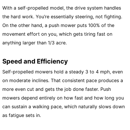
With a self-propelled model, the drive system handles
the hard work. You’re essentially steering, not fighting.
On the other hand, a push mower puts 100% of the
movement effort on you, which gets tiring fast on
anything larger than 1/3 acre.
Speed and Efficiency
Self-propelled mowers hold a steady 3 to 4 mph, even
on moderate inclines. That consistent pace produces a
more even cut and gets the job done faster. Push
mowers depend entirely on how fast and how long you
can sustain a walking pace, which naturally slows down
as fatigue sets in.