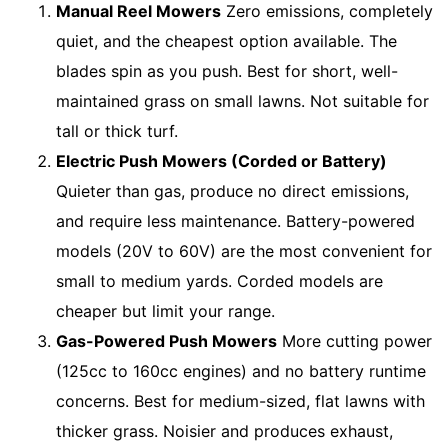
Manual Reel Mowers
Zero emissions, completely
quiet, and the cheapest option available. The
blades spin as you push. Best for short, well-
maintained grass on small lawns. Not suitable for
tall or thick turf.
Electric Push Mowers (Corded or Battery)
Quieter than gas, produce no direct emissions,
and require less maintenance. Battery-powered
models (20V to 60V) are the most convenient for
small to medium yards. Corded models are
cheaper but limit your range.
Gas-Powered Push Mowers
More cutting power
(125cc to 160cc engines) and no battery runtime
concerns. Best for medium-sized, flat lawns with
thicker grass. Noisier and produces exhaust,