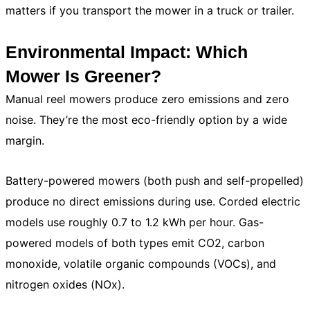
matters if you transport the mower in a truck or trailer.
Environmental Impact: Which
Mower Is Greener?
Manual reel mowers produce zero emissions and zero
noise. They’re the most eco-friendly option by a wide
margin.
Battery-powered mowers (both push and self-propelled)
produce no direct emissions during use. Corded electric
models use roughly 0.7 to 1.2 kWh per hour. Gas-
powered models of both types emit CO2, carbon
monoxide, volatile organic compounds (VOCs), and
nitrogen oxides (NOx).