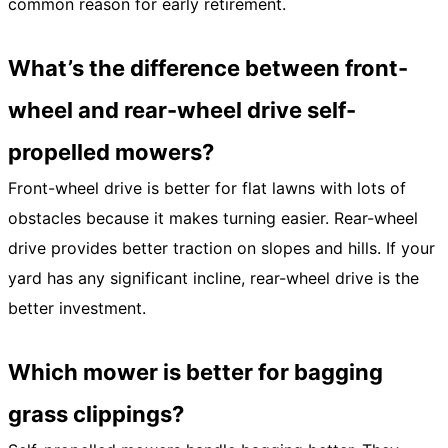
common reason for early retirement.
What’s the difference between front-
wheel and rear-wheel drive self-
propelled mowers?
Front-wheel drive is better for flat lawns with lots of
obstacles because it makes turning easier. Rear-wheel
drive provides better traction on slopes and hills. If your
yard has any significant incline, rear-wheel drive is the
better investment.
Which mower is better for bagging
grass clippings?