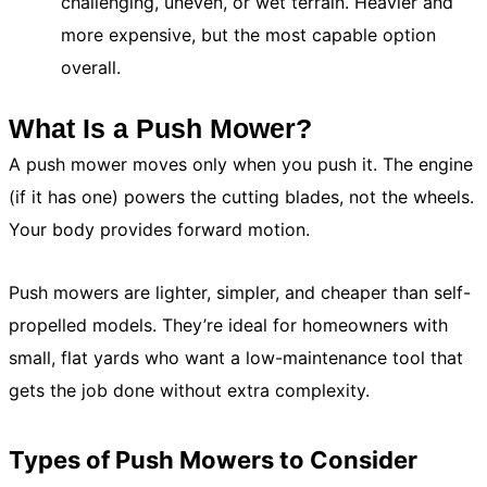
challenging, uneven, or wet terrain. Heavier and
more expensive, but the most capable option
overall.
What Is a Push Mower?
A push mower moves only when you push it. The engine
(if it has one) powers the cutting blades, not the wheels.
Your body provides forward motion.
Push mowers are lighter, simpler, and cheaper than self-
propelled models. They’re ideal for homeowners with
small, flat yards who want a low-maintenance tool that
gets the job done without extra complexity.
Types of Push Mowers to Consider