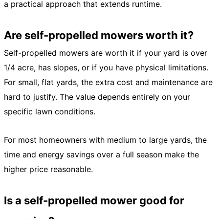
a practical approach that extends runtime.
Are self-propelled mowers worth it?
Self-propelled mowers are worth it if your yard is over
1/4 acre, has slopes, or if you have physical limitations.
For small, flat yards, the extra cost and maintenance are
hard to justify. The value depends entirely on your
specific lawn conditions.
For most homeowners with medium to large yards, the
time and energy savings over a full season make the
higher price reasonable.
Is a self-propelled mower good for