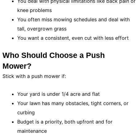
You deal with physical limitations like back pain or
knee problems
You often miss mowing schedules and deal with
tall, overgrown grass
You want a consistent, even cut with less effort
Who Should Choose a Push
Mower?
Stick with a push mower if:
Your yard is under 1/4 acre and flat
Your lawn has many obstacles, tight corners, or
curbing
Budget is a priority, both upfront and for
maintenance