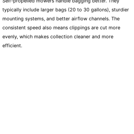
Self-propelled mowers handle bagging better. They
typically include larger bags (20 to 30 gallons), sturdier
mounting systems, and better airflow channels. The
consistent speed also means clippings are cut more
evenly, which makes collection cleaner and more
efficient.