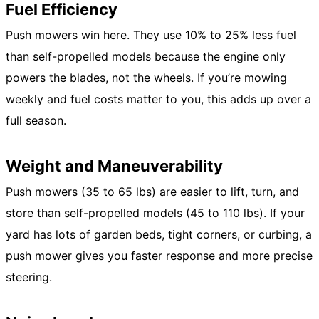
Fuel Efficiency
Push mowers win here. They use 10% to 25% less fuel
than self-propelled models because the engine only
powers the blades, not the wheels. If you’re mowing
weekly and fuel costs matter to you, this adds up over a
full season.
Weight and Maneuverability
Push mowers (35 to 65 lbs) are easier to lift, turn, and
store than self-propelled models (45 to 110 lbs). If your
yard has lots of garden beds, tight corners, or curbing, a
push mower gives you faster response and more precise
steering.