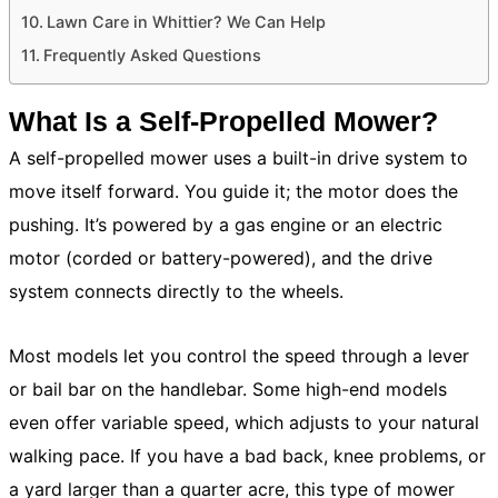
Lawn Care in Whittier? We Can Help
Frequently Asked Questions
What Is a Self-Propelled Mower?
A self-propelled mower uses a built-in drive system to
move itself forward. You guide it; the motor does the
pushing. It’s powered by a gas engine or an electric
motor (corded or battery-powered), and the drive
system connects directly to the wheels.
Most models let you control the speed through a lever
or bail bar on the handlebar. Some high-end models
even offer variable speed, which adjusts to your natural
walking pace. If you have a bad back, knee problems, or
a yard larger than a quarter acre, this type of mower