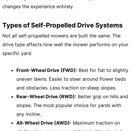
changes the experience entirely.
Types of Self-Propelled Drive Systems
Not all self-propelled mowers are built the same. The
drive type affects how well the mower performs on your
specific yard.
Front-Wheel Drive (FWD):
Best for flat to slightly
uneven lawns. Easier to steer around flower beds
and obstacles. Less traction on steep slopes.
Rear-Wheel Drive (RWD):
Better grip on hills and
slopes. The most popular choice for yards with
any incline.
All-Wheel Drive (AWD):
Maximum traction on