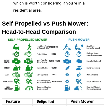
which is worth considering if you’re in a
residential area.
Self-Propelled vs Push Mower:
Head-to-Head Comparison
Feature
Push Mower
Self-Propelled