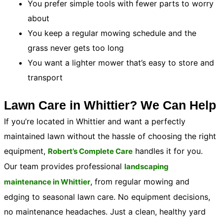
You prefer simple tools with fewer parts to worry
about
You keep a regular mowing schedule and the
grass never gets too long
You want a lighter mower that’s easy to store and
transport
Lawn Care in Whittier? We Can Help
If you’re located in Whittier and want a perfectly
maintained lawn without the hassle of choosing the right
equipment,
handles it for you.
Robert’s Complete Care
Our team provides professional
landscaping
, from regular mowing and
maintenance in Whittier
edging to seasonal lawn care. No equipment decisions,
no maintenance headaches. Just a clean, healthy yard