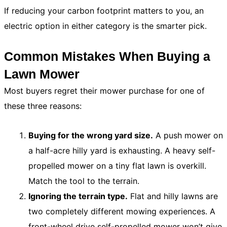
If reducing your carbon footprint matters to you, an
electric option in either category is the smarter pick.
Common Mistakes When Buying a
Lawn Mower
Most buyers regret their mower purchase for one of
these three reasons:
Buying for the wrong yard size.
A push mower on
a half-acre hilly yard is exhausting. A heavy self-
propelled mower on a tiny flat lawn is overkill.
Match the tool to the terrain.
Ignoring the terrain type.
Flat and hilly lawns are
two completely different mowing experiences. A
front-wheel drive self-propelled mower won’t give