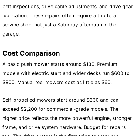
belt inspections, drive cable adjustments, and drive gear
lubrication. These repairs often require a trip to a
service shop, not just a Saturday afternoon in the
garage.
Cost Comparison
A basic push mower starts around $130. Premium
models with electric start and wider decks run $600 to
$800. Manual reel mowers cost as little as $60.
Self-propelled mowers start around $330 and can
exceed $2,200 for commercial-grade models. The
higher price reflects the more powerful engine, stronger
frame, and drive system hardware. Budget for repairs