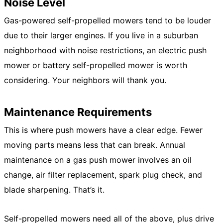
Noise Level
Gas-powered self-propelled mowers tend to be louder
due to their larger engines. If you live in a suburban
neighborhood with noise restrictions, an electric push
mower or battery self-propelled mower is worth
considering. Your neighbors will thank you.
Maintenance Requirements
This is where push mowers have a clear edge. Fewer
moving parts means less that can break. Annual
maintenance on a gas push mower involves an oil
change, air filter replacement, spark plug check, and
blade sharpening. That’s it.
Self-propelled mowers need all of the above, plus drive