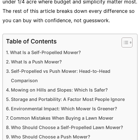
under 1/4 acre where budget and simplicity matter most.
The rest of this article breaks down every difference so
you can buy with confidence, not guesswork.
Table of Contents
What Is a Self-Propelled Mower?
What Is a Push Mower?
Self-Propelled vs Push Mower: Head-to-Head
Comparison
Mowing on Hills and Slopes: Which Is Safer?
Storage and Portability: A Factor Most People Ignore
Environmental Impact: Which Mower Is Greener?
Common Mistakes When Buying a Lawn Mower
Who Should Choose a Self-Propelled Lawn Mower?
Who Should Choose a Push Mower?