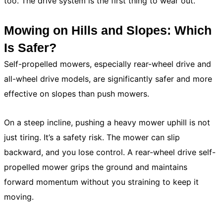
too. The drive system is the first thing to wear out.
Mowing on Hills and Slopes: Which
Is Safer?
Self-propelled mowers, especially rear-wheel drive and
all-wheel drive models, are significantly safer and more
effective on slopes than push mowers.
On a steep incline, pushing a heavy mower uphill is not
just tiring. It’s a safety risk. The mower can slip
backward, and you lose control. A rear-wheel drive self-
propelled mower grips the ground and maintains
forward momentum without you straining to keep it
moving.