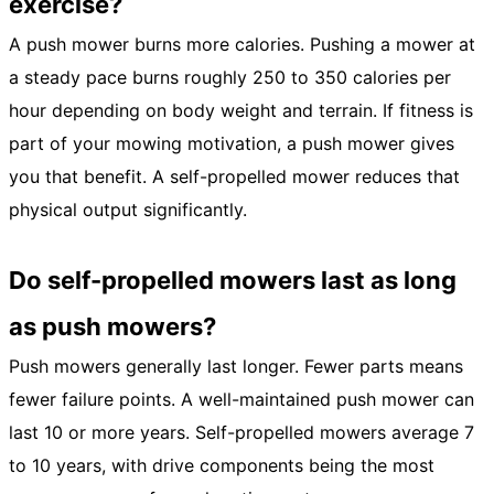
exercise?
A push mower burns more calories. Pushing a mower at
a steady pace burns roughly 250 to 350 calories per
hour depending on body weight and terrain. If fitness is
part of your mowing motivation, a push mower gives
you that benefit. A self-propelled mower reduces that
physical output significantly.
Do self-propelled mowers last as long
as push mowers?
Push mowers generally last longer. Fewer parts means
fewer failure points. A well-maintained push mower can
last 10 or more years. Self-propelled mowers average 7
to 10 years, with drive components being the most