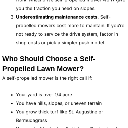
you the traction you need on slopes.
Underestimating maintenance costs.
Self-
propelled mowers cost more to maintain. If you’re
not ready to service the drive system, factor in
shop costs or pick a simpler push model.
Who Should Choose a Self-
Propelled Lawn Mower?
A self-propelled mower is the right call if:
Your yard is over 1/4 acre
You have hills, slopes, or uneven terrain
You grow thick turf like St. Augustine or
Bermudagrass