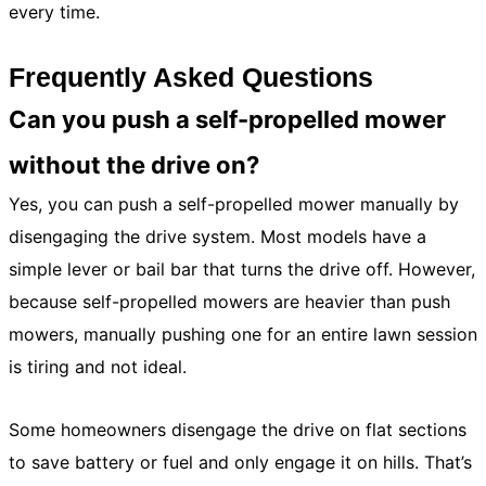
every time.
Frequently Asked Questions
Can you push a self-propelled mower
without the drive on?
Yes, you can push a self-propelled mower manually by
disengaging the drive system. Most models have a
simple lever or bail bar that turns the drive off. However,
because self-propelled mowers are heavier than push
mowers, manually pushing one for an entire lawn session
is tiring and not ideal.
Some homeowners disengage the drive on flat sections
to save battery or fuel and only engage it on hills. That’s