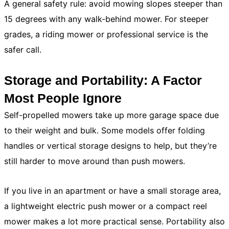
A general safety rule: avoid mowing slopes steeper than
15 degrees with any walk-behind mower. For steeper
grades, a riding mower or professional service is the
safer call.
Storage and Portability: A Factor
Most People Ignore
Self-propelled mowers take up more garage space due
to their weight and bulk. Some models offer folding
handles or vertical storage designs to help, but they’re
still harder to move around than push mowers.
If you live in an apartment or have a small storage area,
a lightweight electric push mower or a compact reel
mower makes a lot more practical sense. Portability also