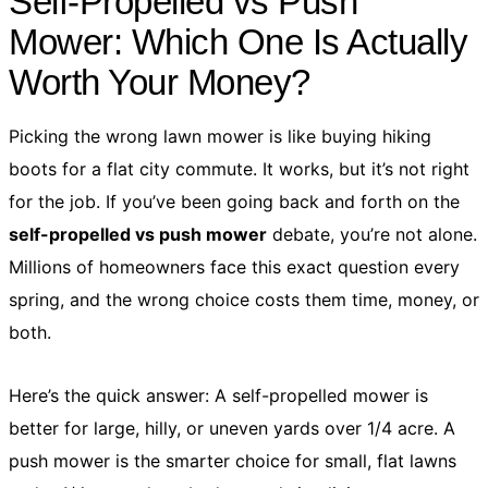
Self-Propelled vs Push
Mower: Which One Is Actually
Worth Your Money?
Picking the wrong lawn mower is like buying hiking
boots for a flat city commute. It works, but it’s not right
for the job. If you’ve been going back and forth on the
self-propelled vs push mower
debate, you’re not alone.
Millions of homeowners face this exact question every
spring, and the wrong choice costs them time, money, or
both.
Here’s the quick answer: A self-propelled mower is
better for large, hilly, or uneven yards over 1/4 acre. A
push mower is the smarter choice for small, flat lawns