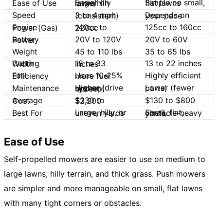
Ease of Use
Simple on small, flat lawns
Easier on large/hilly lawns
Speed
3 to 4 mph (consistent)
Depends on your pace
125cc to 160cc
Engine Power (Gas)
140cc to 220cc
20V to 120V
20V to 60V
Battery Power
Weight
45 to 110 lbs
35 to 65 lbs
13 to 22 inches
Cutting Width
18 to 33 inches
Highly efficient
Fuel Efficiency
Uses 10-25% more fuel
Maintenance
Lower (fewer parts)
Higher (drive system upkeep)
$130 to $800
Average Cost
$330 to $2,200
Best For
Large, hilly, or uneven yards
Small, flat, obstacle-heavy yards
Ease of Use
Self-propelled mowers are easier to use on medium to
large lawns, hilly terrain, and thick grass. Push mowers
are simpler and more manageable on small, flat lawns
with many tight corners or obstacles.