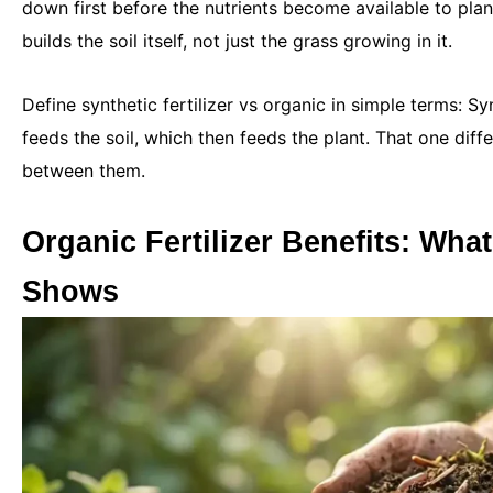
down first before the nutrients become available to plant
builds the soil itself, not just the grass growing in it.
Define synthetic fertilizer vs organic in simple terms: Sy
feeds the soil, which then feeds the plant. That one dif
between them.
Organic Fertilizer Benefits: Wha
Shows