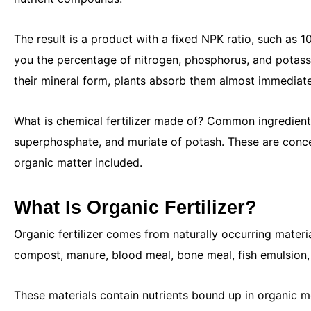
The result is a product with a fixed NPK ratio, such as 
you the percentage of nitrogen, phosphorus, and potassi
their mineral form, plants absorb them almost immediatel
What is chemical fertilizer made of? Common ingredient
superphosphate, and muriate of potash. These are conc
organic matter included.
What Is Organic Fertilizer?
Organic fertilizer comes from naturally occurring mater
compost, manure, blood meal, bone meal, fish emulsion
These materials contain nutrients bound up in organic m