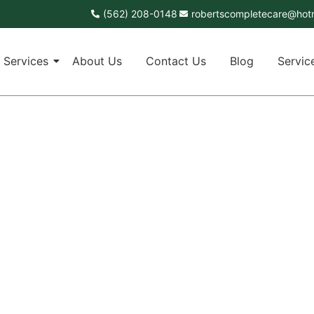
(562) 208-0148
robertscompletecare@hot
Services
About Us
Contact Us
Blog
Servic