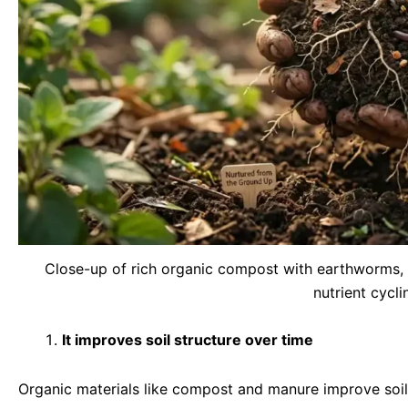
Close-up of rich organic compost with earthworms, 
nutrient cycli
It improves soil structure over time
Organic materials like compost and manure improve soil 