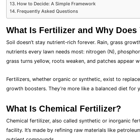
How to Decide: A Simple Framework
Frequently Asked Questions
What Is Fertilizer and Why Does 
Soil doesn’t stay nutrient-rich forever. Rain, grass growth
nutrients every lawn needs most: nitrogen (N), phosphor
grass turns yellow, roots weaken, and patches appear wh
Fertilizers, whether organic or synthetic, exist to replac
growth boosters. They’re more like a balanced diet for 
What Is Chemical Fertilizer?
Chemical fertilizer, also called synthetic or inorganic fert
facility. It’s made by refining raw materials like petrol
nutrient compounds.