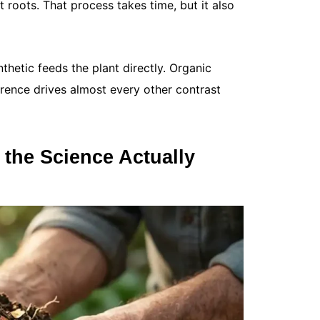
 roots. That process takes time, but it also
you...
Read More
nthetic feeds the plant directly. Organic
ference drives almost every other contrast
t the Science Actually
How Often
May 12, 20
Your lawn 
fertilized o
tired. If...
Read More