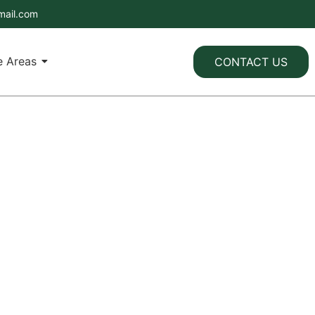
mail.com
e Areas
CONTACT US