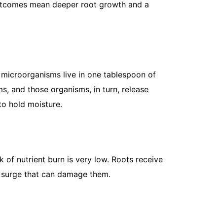
 outcomes mean deeper root growth and a
How to Kee
her microorganisms live in one tablespoon of
May 8, 202
ms, and those organisms, in turn, release
If you’ve e
 to hold moisture.
a hillside, 
straight...
Read More
k of nutrient burn is very low. Roots receive
n surge that can damage them.