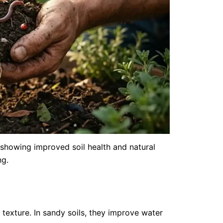
When to Fe
Feeding G
May 11, 20
Getting the 
showing improved soil health and natural
common law
ng.
too...
Read More
texture. In sandy soils, they improve water