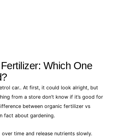
How to Get
June 5, 20
Ants in you
 Fertilizer: Which One
to a full-bl
d?
You...
Read More
rol car.. At first, it could look alright, but
ng from a store don’t know if it’s good for
difference between organic fertilizer vs
un fact about gardening.
l over time and release nutrients slowly.