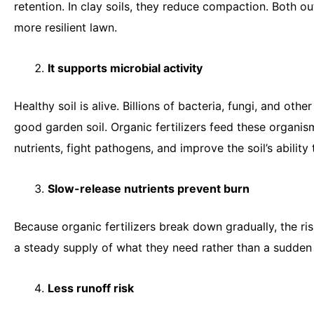
retention. In clay soils, they reduce compaction. Both
more resilient lawn.
It supports microbial activity
Healthy soil is alive. Billions of bacteria, fungi, and ot
good garden soil. Organic fertilizers feed these organis
nutrients, fight pathogens, and improve the soil’s ability
Slow-release nutrients prevent burn
Because organic fertilizers break down gradually, the ris
a steady supply of what they need rather than a sudde
Less runoff risk