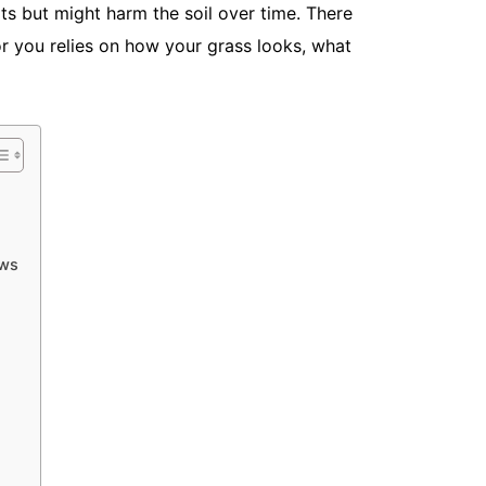
ults but might harm the soil over time. There
or you relies on how your grass looks, what
What Is th
Maintenan
May 18, 20
Most homeow
Mow it, wat
spring,...
Read More
ows