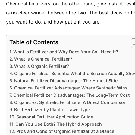
Chemical fertilizers, on the other hand, give instant res
is no clear winner between the two. The best decision f
you want to do, and how patient you are.
Table of Contents
What Is Fertilizer and Why Does Your Soil Need It?
What Is Chemical Fertilizer?
What Is Organic Fertilizer?
Organic Fertilizer Benefits: What the Science Actually Sh
Natural Fertilizer Disadvantages: The Honest Side
Chemical Fertilizer Advantages: Where Synthetic Wins
Chemical Fertilizer Disadvantages: The Long-Term Cost
Organic vs. Synthetic Fertilizers: A Direct Comparison
Best Fertilizer by Plant or Lawn Type
Seasonal Fertilizer Application Guide
Can You Use Both? The Hybrid Approach
Pros and Cons of Organic Fertilizer at a Glance