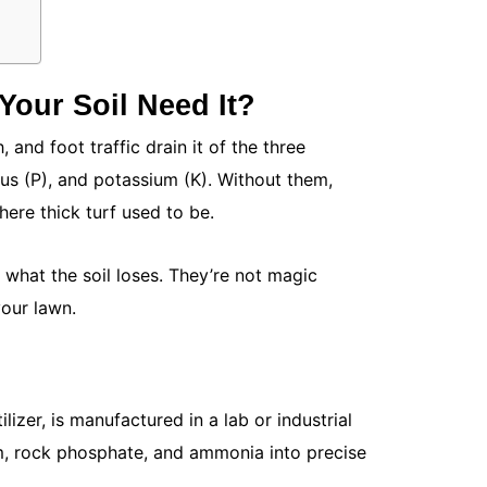
How to Des
a True Ext
May 15, 20
Your backya
Your Soil Need It?
untapped s
your...
, and foot traffic drain it of the three
Read More
us (P), and potassium (K). Without them,
ere thick turf used to be.
e what the soil loses. They’re not magic
your lawn.
ilizer, is manufactured in a lab or industrial
How to Get
eum, rock phosphate, and ammonia into precise
Guide)