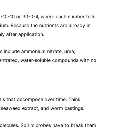
May 14, 20
Spurge weed
and fights 
10-10-10 or 30-0-4, where each number tells
lawn, the...
um. Because the nutrients are already in
Read More
y after application.
s include ammonium nitrate, urea,
entrated, water-soluble compounds with no
ials that decompose over time. Think
What Are t
, seaweed extract, and worm castings.
May 13, 20
You already
olecules. Soil microbes have to break them
Maybe it fee