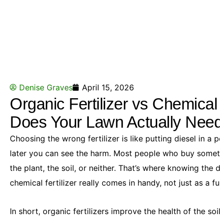
Denise Graves
April 15, 2026
Organic Fertilizer vs Chemical
Does Your Lawn Actually Nee
Choosing the wrong fertilizer is like putting diesel in a pet
later you can see the harm. Most people who buy somethi
the plant, the soil, or neither. That’s where knowing the 
chemical fertilizer really comes in handy, not just as a f
In short, organic fertilizers improve the health of the soi