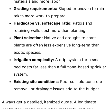
materials and more labor.
Grading requirements:
Sloped or uneven terrain
takes more work to prepare.
Hardscape vs. softscape ratio:
Patios and
retaining walls cost more than planting.
Plant selection:
Native and drought-tolerant
plants are often less expensive long-term than
exotic species.
Irrigation complexity:
A drip system for a small
bed costs far less than a full zone-based sprinkler
system.
Existing site conditions:
Poor soil, old concrete
removal, or drainage issues add to the budget.
Always get a detailed, itemized quote. A legitimate