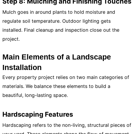
Step 8: Mulching and Finishing Touches
Mulch goes in around plants to hold moisture and
regulate soil temperature. Outdoor lighting gets
installed. Final cleanup and inspection close out the
project.
Main Elements of a Landscape
Installation
Every property project relies on two main categories of
materials. We balance these elements to build a
beautiful, long-lasting space.
Hardscaping Features
Hardscaping refers to the non-living, structural pieces of