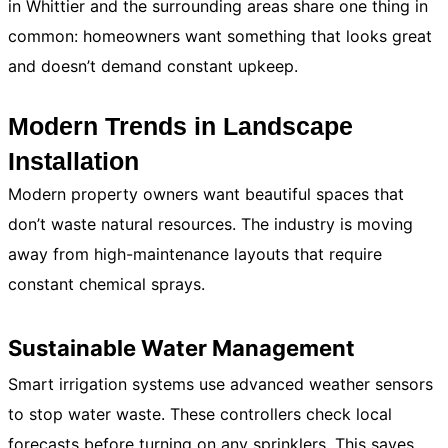
in Whittier and the surrounding areas share one thing in
common: homeowners want something that looks great
and doesn’t demand constant upkeep.
Modern Trends in Landscape
Installation
Modern property owners want beautiful spaces that
don’t waste natural resources. The industry is moving
away from high-maintenance layouts that require
constant chemical sprays.
Sustainable Water Management
Smart irrigation systems use advanced weather sensors
to stop water waste. These controllers check local
forecasts before turning on any sprinklers. This saves