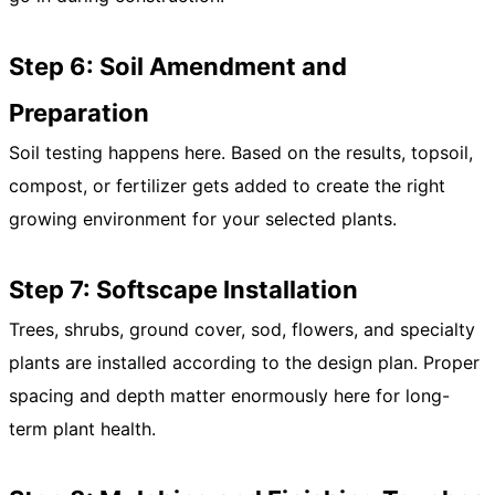
Step 6: Soil Amendment and
Preparation
Soil testing happens here. Based on the results, topsoil,
compost, or fertilizer gets added to create the right
growing environment for your selected plants.
Step 7: Softscape Installation
Trees, shrubs, ground cover, sod, flowers, and specialty
plants are installed according to the design plan. Proper
spacing and depth matter enormously here for long-
term plant health.