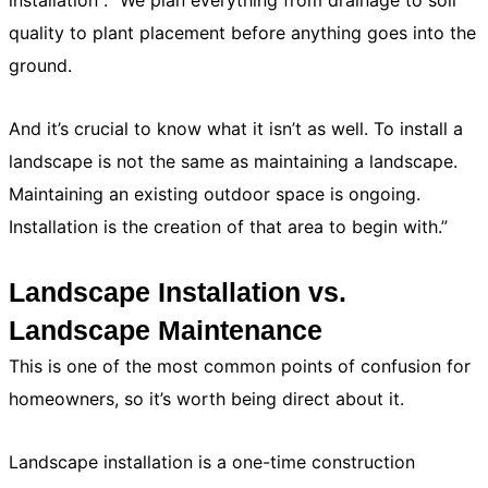
installation . “We plan everything from drainage to soil
quality to plant placement before anything goes into the
ground.
And it’s crucial to know what it isn’t as well. To install a
landscape is not the same as maintaining a landscape.
Maintaining an existing outdoor space is ongoing.
Installation is the creation of that area to begin with.”
Landscape Installation vs.
Landscape Maintenance
This is one of the most common points of confusion for
homeowners, so it’s worth being direct about it.
Landscape installation is a one-time construction