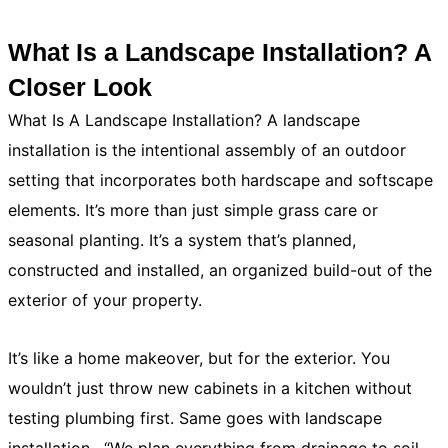
What Is a Landscape Installation? A
Closer Look
What Is A Landscape Installation? A landscape
installation is the intentional assembly of an outdoor
setting that incorporates both hardscape and softscape
elements. It’s more than just simple grass care or
seasonal planting. It’s a system that’s planned,
constructed and installed, an organized build-out of the
exterior of your property.
It’s like a home makeover, but for the exterior. You
wouldn’t just throw new cabinets in a kitchen without
testing plumbing first. Same goes with landscape