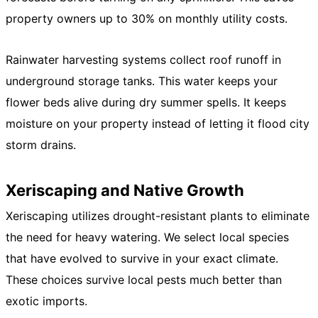
property owners up to 30% on monthly utility costs.
Rainwater harvesting systems collect roof runoff in
underground storage tanks. This water keeps your
flower beds alive during dry summer spells. It keeps
moisture on your property instead of letting it flood city
storm drains.
Xeriscaping and Native Growth
Xeriscaping utilizes drought-resistant plants to eliminate
the need for heavy watering. We select local species
that have evolved to survive in your exact climate.
These choices survive local pests much better than
exotic imports.