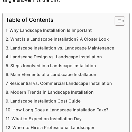
Table of Contents
Why Landscape Installation Is Important
What Is a Landscape Installation? A Closer Look
Landscape Installation vs. Landscape Maintenance
Landscape Design vs. Landscape Installation
Steps Involved in a Landscape Installation
Main Elements of a Landscape Installation
Residential vs. Commercial Landscape Installation
Modern Trends in Landscape Installation
Landscape Installation Cost Guide
How Long Does a Landscape Installation Take?
What to Expect on Installation Day
When to Hire a Professional Landscaper