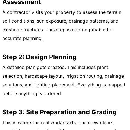
Assessment
A contractor visits your property to assess the terrain,
soil conditions, sun exposure, drainage patterns, and
existing structures. This step is non-negotiable for
accurate planning.
Step 2: Design Planning
A detailed plan gets created. This includes plant
selection, hardscape layout, irrigation routing, drainage
solutions, and lighting placement. Everything is mapped
before anything is ordered.
Step 3: Site Preparation and Grading
This is where the real work starts. The crew clears