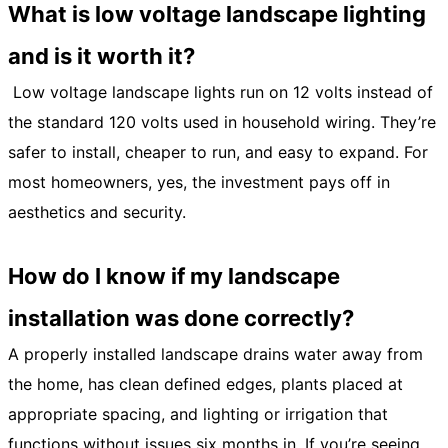
What is low voltage landscape lighting
and is it worth it?
Low voltage landscape lights run on 12 volts instead of
the standard 120 volts used in household wiring. They’re
safer to install, cheaper to run, and easy to expand. For
most homeowners, yes, the investment pays off in
aesthetics and security.
How do I know if my landscape
installation was done correctly?
A properly installed landscape drains water away from
the home, has clean defined edges, plants placed at
appropriate spacing, and lighting or irrigation that
functions without issues six months in. If you’re seeing