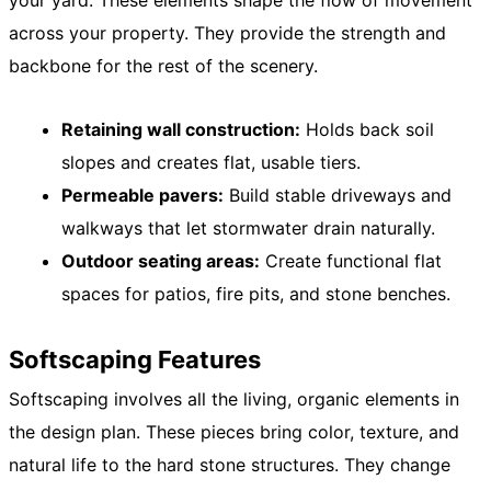
your yard. These elements shape the flow of movement
across your property. They provide the strength and
backbone for the rest of the scenery.
Retaining wall construction:
Holds back soil
slopes and creates flat, usable tiers.
Permeable pavers:
Build stable driveways and
walkways that let stormwater drain naturally.
Outdoor seating areas:
Create functional flat
spaces for patios, fire pits, and stone benches.
Softscaping Features
Softscaping involves all the living, organic elements in
the design plan. These pieces bring color, texture, and
natural life to the hard stone structures. They change