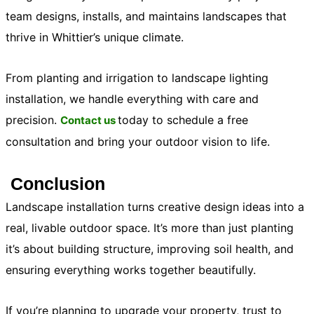
team designs, installs, and maintains landscapes that
thrive in Whittier’s unique climate.
From planting and irrigation to
landscape lighting
installation
, we handle everything with care and
precision.
today to schedule a free
Contact us
consultation and bring your outdoor vision to life.
Conclusion
Landscape installation turns creative design ideas into a
real, livable outdoor space. It’s more than just planting
it’s about building structure, improving soil health, and
ensuring everything works together beautifully.
If you’re planning to upgrade your property, trust to