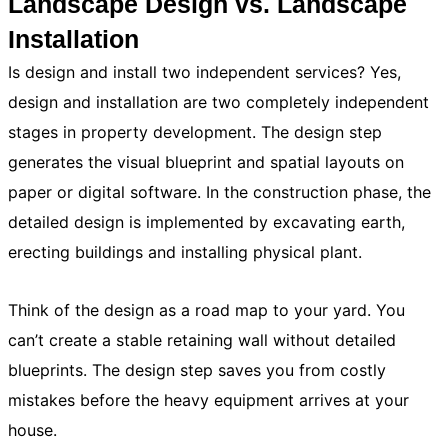
Landscape Design vs. Landscape
Installation
Is design and install two independent services? Yes,
design and installation are two completely independent
stages in property development. The design step
generates the visual blueprint and spatial layouts on
paper or digital software. In the construction phase, the
detailed design is implemented by excavating earth,
erecting buildings and installing physical plant.
Think of the design as a road map to your yard. You
can’t create a stable retaining wall without detailed
blueprints. The design step saves you from costly
mistakes before the heavy equipment arrives at your
house.