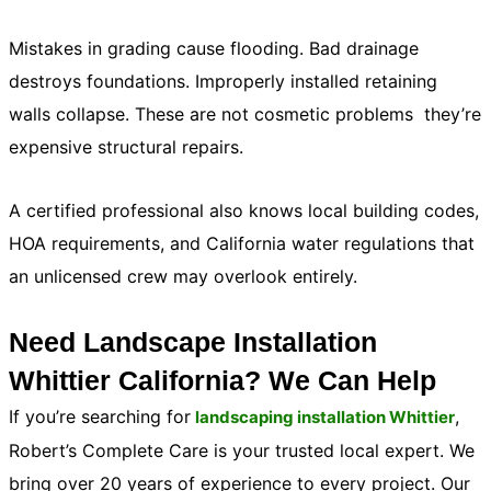
Mistakes in grading cause flooding. Bad drainage
destroys foundations. Improperly installed retaining
walls collapse. These are not cosmetic problems they’re
expensive structural repairs.
A certified professional also knows local building codes,
HOA requirements, and California water regulations that
an unlicensed crew may overlook entirely.
Need Landscape Installation
Whittier California? We Can Help
If you’re searching for
,
landscaping installation Whittier
Robert’s Complete Care is your trusted local expert. We
bring over 20 years of experience to every project. Our