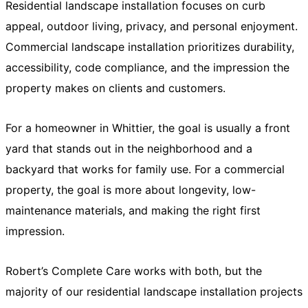
Residential landscape installation focuses on curb
appeal, outdoor living, privacy, and personal enjoyment.
Commercial landscape installation prioritizes durability,
accessibility, code compliance, and the impression the
property makes on clients and customers.
For a homeowner in Whittier, the goal is usually a front
yard that stands out in the neighborhood and a
backyard that works for family use. For a commercial
property, the goal is more about longevity, low-
maintenance materials, and making the right first
impression.
Robert’s Complete Care works with both, but the
majority of our residential landscape installation projects