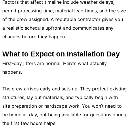
Factors that affect timeline include weather delays,
permit processing time, material lead times, and the size
of the crew assigned. A reputable contractor gives you
a realistic schedule upfront and communicates any
changes before they happen.
What to Expect on Installation Day
First-day jitters are normal. Here’s what actually
happens.
The crew arrives early and sets up. They protect existing
structures, lay out materials, and typically begin with
site preparation or hardscape work. You won’t need to
be home all day, but being available for questions during
the first few hours helps.