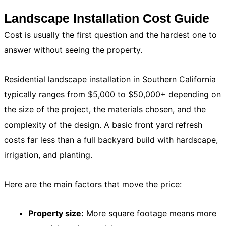
Landscape Installation Cost Guide
Cost is usually the first question and the hardest one to
answer without seeing the property.
Residential landscape installation in Southern California
typically ranges from $5,000 to $50,000+ depending on
the size of the project, the materials chosen, and the
complexity of the design. A basic front yard refresh
costs far less than a full backyard build with hardscape,
irrigation, and planting.
Here are the main factors that move the price:
Property size:
More square footage means more