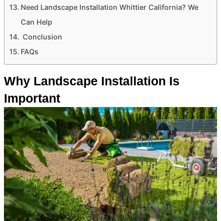
Need Landscape Installation Whittier California? We
Can Help
Conclusion
FAQs
Why Landscape Installation Is
Important