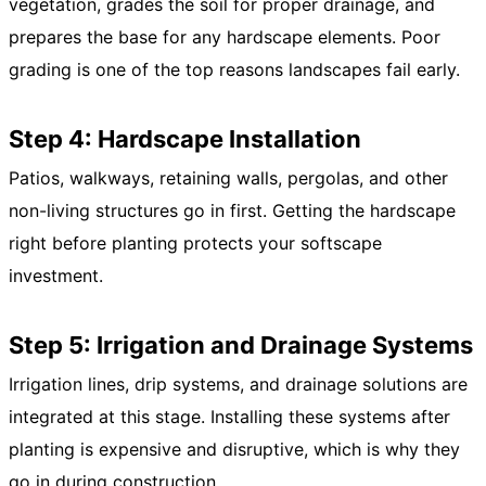
vegetation, grades the soil for proper drainage, and
prepares the base for any hardscape elements. Poor
grading is one of the top reasons landscapes fail early.
Step 4: Hardscape Installation
Patios, walkways, retaining walls, pergolas, and other
non-living structures go in first. Getting the hardscape
right before planting protects your softscape
investment.
Step 5: Irrigation and Drainage Systems
Irrigation lines, drip systems, and drainage solutions are
integrated at this stage. Installing these systems after
planting is expensive and disruptive, which is why they
go in during construction.