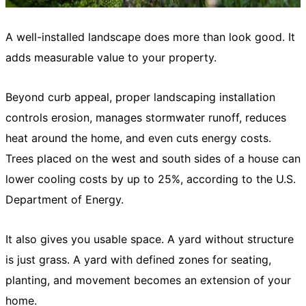
A well-installed landscape does more than look good. It
adds measurable value to your property.
Beyond curb appeal, proper landscaping installation
controls erosion, manages stormwater runoff, reduces
heat around the home, and even cuts energy costs.
Trees placed on the west and south sides of a house can
lower cooling costs by up to 25%, according to the U.S.
Department of Energy.
It also gives you usable space. A yard without structure
is just grass. A yard with defined zones for seating,
planting, and movement becomes an extension of your
home.