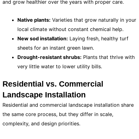
and grow healthier over the years with proper care.
Native plants:
Varieties that grow naturally in your
local climate without constant chemical help.
New sod installation:
Laying fresh, healthy turf
sheets for an instant green lawn.
Drought-resistant shrubs:
Plants that thrive with
very little water to lower utility bills.
Residential vs. Commercial
Landscape Installation
Residential and commercial landscape installation share
the same core process, but they differ in scale,
complexity, and design priorities.