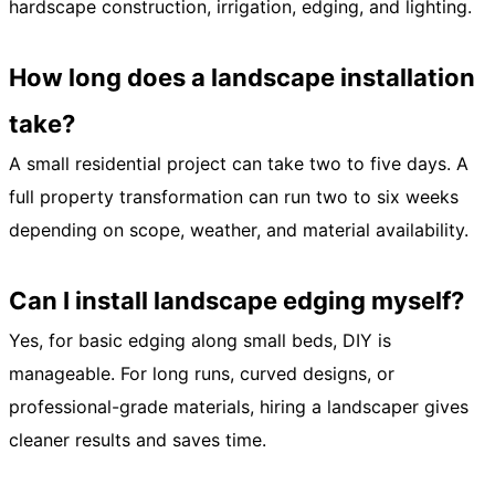
hardscape construction, irrigation, edging, and lighting.
How long does a landscape installation
take?
A small residential project can take two to five days. A
full property transformation can run two to six weeks
depending on scope, weather, and material availability.
Can I install landscape edging myself?
Yes, for basic edging along small beds, DIY is
manageable. For long runs, curved designs, or
professional-grade materials, hiring a landscaper gives
cleaner results and saves time.