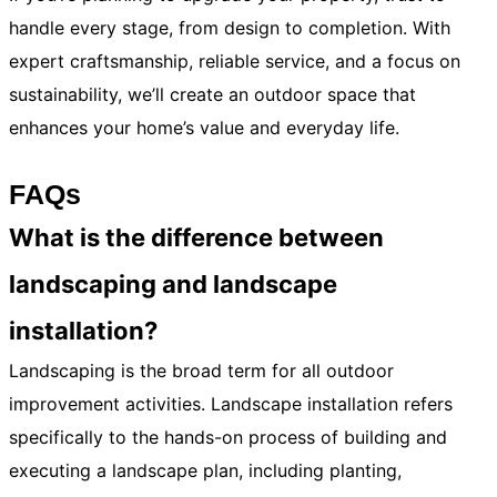
handle every stage, from design to completion. With
expert craftsmanship, reliable service, and a focus on
sustainability, we’ll create an outdoor space that
enhances your home’s value and everyday life
.
FAQs
What is the difference between
landscaping and landscape
installation?
Landscaping is the broad term for all outdoor
improvement activities. Landscape installation refers
specifically to the hands-on process of building and
executing a landscape plan, including planting,