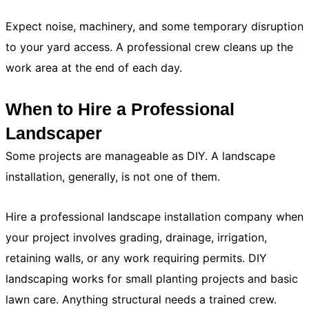
Expect noise, machinery, and some temporary disruption
to your yard access. A professional crew cleans up the
work area at the end of each day.
When to Hire a Professional
Landscaper
Some projects are manageable as DIY. A landscape
installation, generally, is not one of them.
Hire a professional landscape installation company when
your project involves grading, drainage, irrigation,
retaining walls, or any work requiring permits. DIY
landscaping works for small planting projects and basic
lawn care. Anything structural needs a trained crew.