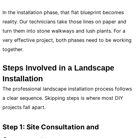
In the installation phase, that flat blueprint becomes
reality. Our technicians take those lines on paper and
turn them into stone walkways and lush plants. For a
very effective project, both phases need to be working
together.
Steps Involved in a Landscape
Installation
The professional landscape installation process follows
a clear sequence. Skipping steps is where most DIY
projects fall apart.
Step 1: Site Consultation and