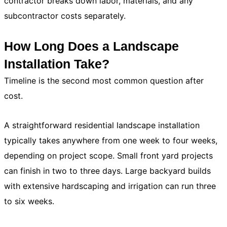
contractor breaks down labor, materials, and any
subcontractor costs separately.
How Long Does a Landscape
Installation Take?
Timeline is the second most common question after
cost.
A straightforward residential landscape installation
typically takes anywhere from one week to four weeks,
depending on project scope. Small front yard projects
can finish in two to three days. Large backyard builds
with extensive hardscaping and irrigation can run three
to six weeks.