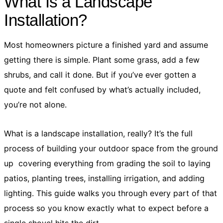
What Is a Landscape
Installation?
Most homeowners picture a finished yard and assume
getting there is simple. Plant some grass, add a few
shrubs, and call it done. But if you’ve ever gotten a
quote and felt confused by what’s actually included,
you’re not alone.
What is a landscape installation, really? It’s the full
process of building your outdoor space from the ground
up covering everything from grading the soil to laying
patios, planting trees, installing irrigation, and adding
lighting. This guide walks you through every part of that
process so you know exactly what to expect before a
single shovel hits the dirt.