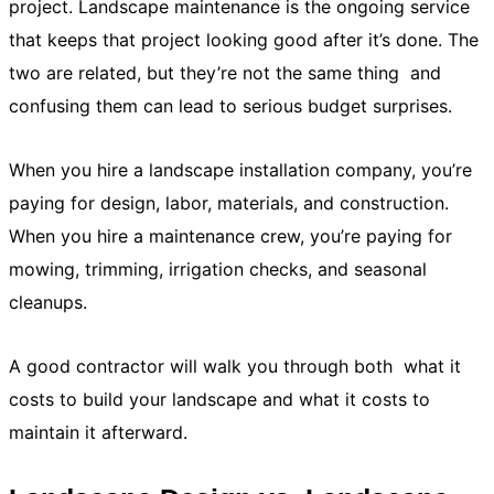
project. Landscape maintenance is the ongoing service
that keeps that project looking good after it’s done. The
two are related, but they’re not the same thing and
confusing them can lead to serious budget surprises.
When you hire a landscape installation company, you’re
paying for design, labor, materials, and construction.
When you hire a maintenance crew, you’re paying for
mowing, trimming, irrigation checks, and seasonal
cleanups.
A good contractor will walk you through both what it
costs to build your landscape and what it costs to
maintain it afterward.