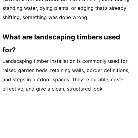
standing water, dying plants, or edging that’s already
shifting, something was done wrong.
What are landscaping timbers used
for?
Landscaping timber installation is commonly used for
raised garden beds, retaining walls, border definitions,
and steps in outdoor spaces. They’re durable, cost-
effective, and give a clean, structured look