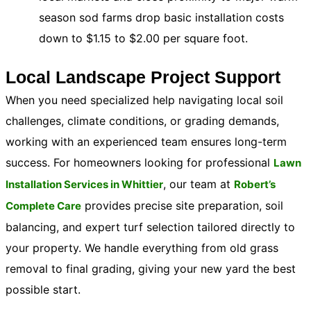
season sod farms drop basic installation costs
down to $1.15 to $2.00 per square foot.
Local Landscape Project Support
When you need specialized help navigating local soil
challenges, climate conditions, or grading demands,
working with an experienced team ensures long-term
success. For homeowners looking for professional
Lawn
, our team at
Installation Services in Whittier
Robert’s
provides precise site preparation, soil
Complete Care
balancing, and expert turf selection tailored directly to
your property. We handle everything from old grass
removal to final grading, giving your new yard the best
possible start.