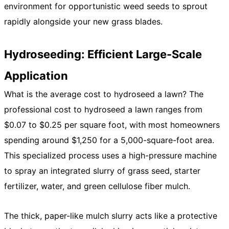
environment for opportunistic weed seeds to sprout
rapidly alongside your new grass blades.
Hydroseeding: Efficient Large-Scale
Application
What is the average cost to hydroseed a lawn? The
professional cost to hydroseed a lawn ranges from
$0.07 to $0.25 per square foot, with most homeowners
spending around $1,250 for a 5,000-square-foot area.
This specialized process uses a high-pressure machine
to spray an integrated slurry of grass seed, starter
fertilizer, water, and green cellulose fiber mulch.
The thick, paper-like mulch slurry acts like a protective