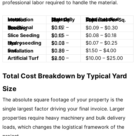
professional labor required to handle the material.
Lawn Installation Method
Material Cost Only (Per Sq. Ft.)
Total Installed Cost (Labor + Materials Per Sq. Ft.)
$0.02 – $0.15
$0.09 – $0.30
Traditional Hand-Seeding
Slice Seeding
$0.08 – $0.18
$0.05 – $0.10
$0.07 – $0.25
Hydroseeding Slurry
$0.03 – $0.08
$1.50 – $4.00
Sod Installation
$0.30 – $0.85
Artificial Turf
$10.00 – $25.00
$2.50 – $8.00
Total Cost Breakdown by Typical Yard
Size
The absolute square footage of your property is the
single largest factor driving your final invoice. Larger
properties require heavy machinery and bulk delivery
loads, which changes the logistical framework of the