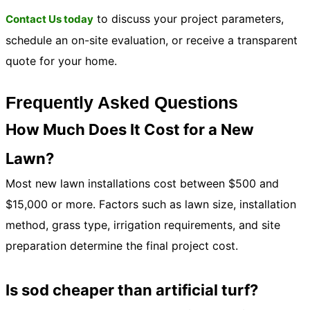
to discuss your project parameters,
Contact Us today
schedule an on-site evaluation, or receive a transparent
quote for your home.
Frequently Asked Questions
How Much Does It Cost for a New
Lawn?
Most new lawn installations cost between $500 and
$15,000 or more. Factors such as lawn size, installation
method, grass type, irrigation requirements, and site
preparation determine the final project cost.
Is sod cheaper than artificial turf?