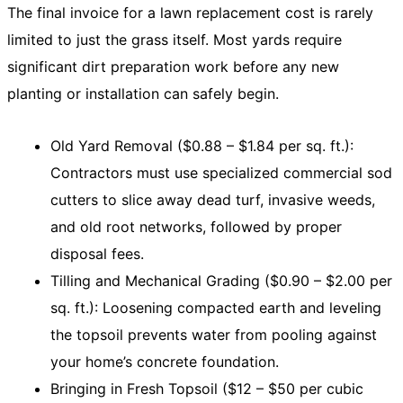
The final invoice for a lawn replacement cost is rarely
limited to just the grass itself. Most yards require
significant dirt preparation work before any new
planting or installation can safely begin.
Old Yard Removal ($0.88 – $1.84 per sq. ft.):
Contractors must use specialized commercial sod
cutters to slice away dead turf, invasive weeds,
and old root networks, followed by proper
disposal fees.
Tilling and Mechanical Grading ($0.90 – $2.00 per
sq. ft.): Loosening compacted earth and leveling
the topsoil prevents water from pooling against
your home’s concrete foundation.
Bringing in Fresh Topsoil ($12 – $50 per cubic