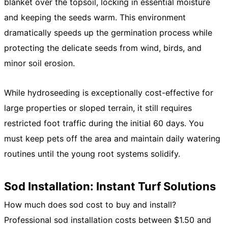
blanket over the topsoil, locking in essential moisture
and keeping the seeds warm. This environment
dramatically speeds up the germination process while
protecting the delicate seeds from wind, birds, and
minor soil erosion.
While hydroseeding is exceptionally cost-effective for
large properties or sloped terrain, it still requires
restricted foot traffic during the initial 60 days. You
must keep pets off the area and maintain daily watering
routines until the young root systems solidify.
Sod Installation: Instant Turf Solutions
How much does sod cost to buy and install?
Professional sod installation costs between $1.50 and