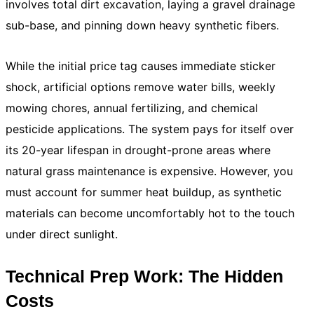
involves total dirt excavation, laying a gravel drainage
sub-base, and pinning down heavy synthetic fibers.
While the initial price tag causes immediate sticker
shock, artificial options remove water bills, weekly
mowing chores, annual fertilizing, and chemical
pesticide applications. The system pays for itself over
its 20-year lifespan in drought-prone areas where
natural grass maintenance is expensive. However, you
must account for summer heat buildup, as synthetic
materials can become uncomfortably hot to the touch
under direct sunlight.
Technical Prep Work: The Hidden
Costs