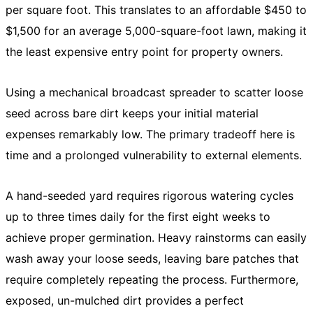
per square foot. This translates to an affordable $450 to
$1,500 for an average 5,000-square-foot lawn, making it
the least expensive entry point for property owners.
Using a mechanical broadcast spreader to scatter loose
seed across bare dirt keeps your initial material
expenses remarkably low. The primary tradeoff here is
time and a prolonged vulnerability to external elements.
A hand-seeded yard requires rigorous watering cycles
up to three times daily for the first eight weeks to
achieve proper germination. Heavy rainstorms can easily
wash away your loose seeds, leaving bare patches that
require completely repeating the process. Furthermore,
exposed, un-mulched dirt provides a perfect