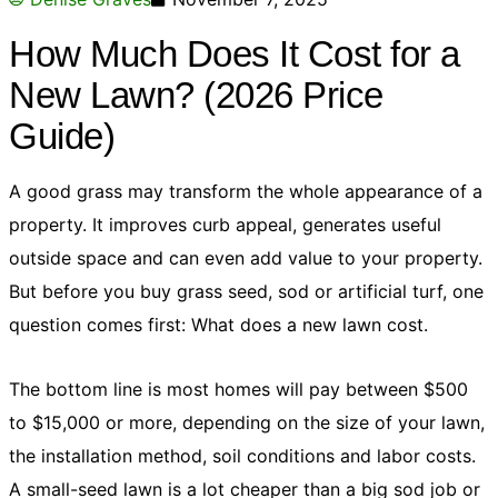
How Much Does It Cost for a
New Lawn? (2026 Price
Guide)
A good grass may transform the whole appearance of a
property. It improves curb appeal, generates useful
outside space and can even add value to your property.
But before you buy grass seed, sod or artificial turf, one
question comes first: What does a new lawn cost.
The bottom line is most homes will pay between $500
to $15,000 or more, depending on the size of your lawn,
the installation method, soil conditions and labor costs.
A small-seed lawn is a lot cheaper than a big sod job or