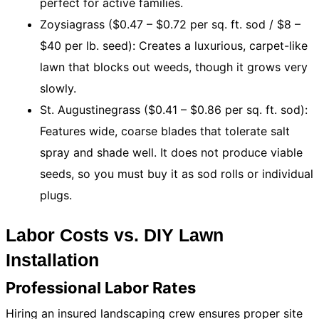
perfect for active families.
Zoysiagrass ($0.47 – $0.72 per sq. ft. sod / $8 –
$40 per lb. seed): Creates a luxurious, carpet-like
lawn that blocks out weeds, though it grows very
slowly.
St. Augustinegrass ($0.41 – $0.86 per sq. ft. sod):
Features wide, coarse blades that tolerate salt
spray and shade well. It does not produce viable
seeds, so you must buy it as sod rolls or individual
plugs.
Labor Costs vs. DIY Lawn
Installation
Professional Labor Rates
Hiring an insured landscaping crew ensures proper site