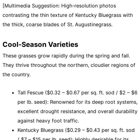
[Multimedia Suggestion: High-resolution photos
contrasting the thin texture of Kentucky Bluegrass with
the thick, coarse blades of St. Augustinegrass.
Cool-Season Varieties
These grasses grow rapidly during the spring and fall.
They thrive throughout the northern, cloudier regions of
the country.
Tall Fescue ($0.32 – $0.67 per sq. ft. sod / $2 – $6
per lb. seed): Renowned for its deep root systems,
excellent drought resistance, and overall durability
against heavy foot traffic.
Kentucky Bluegrass ($0.29 – $0.43 per sq. ft. sod
/ $7 – $15 per lb. seed): Highly desirable for its