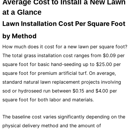
Average Cost to Install a New Lawn
at a Glance
Lawn Installation Cost Per Square Foot
by Method
How much does it cost for a new lawn per square foot?
The total grass installation cost ranges from $0.09 per
square foot for basic hand-seeding up to $25.00 per
square foot for premium artificial turf. On average,
standard natural lawn replacement projects involving
sod or hydroseed run between $0.15 and $4.00 per
square foot for both labor and materials.
The baseline cost varies significantly depending on the
physical delivery method and the amount of