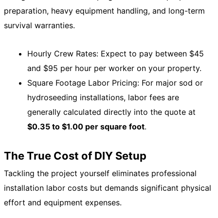
preparation, heavy equipment handling, and long-term
survival warranties.
Hourly Crew Rates: Expect to pay between $45
and $95 per hour per worker on your property.
Square Footage Labor Pricing: For major sod or
hydroseeding installations, labor fees are
generally calculated directly into the quote at
$0.35 to $1.00 per square foot
.
The True Cost of DIY Setup
Tackling the project yourself eliminates professional
installation labor costs but demands significant physical
effort and equipment expenses.