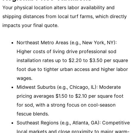
Your physical location alters labor availability and
shipping distances from local turf farms, which directly
impacts your final quote.
Northeast Metro Areas (e.g., New York, NY):
Higher costs of living drive professional sod
installation rates up to $2.20 to $3.50 per square
foot due to tighter urban access and higher labor
wages.
Midwest Suburbs (e.g., Chicago, IL): Moderate
pricing averages $1.50 to $2.10 per square foot
for sod, with a strong focus on cool-season
fescue blends.
Southeast Regions (e.g., Atlanta, GA): Competitive
local markets and close proximity to major warm-