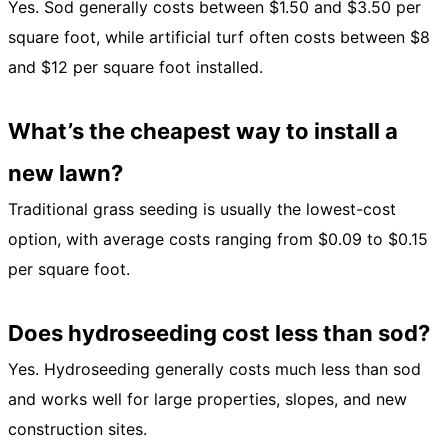
Yes. Sod generally costs between $1.50 and $3.50 per
square foot, while artificial turf often costs between $8
and $12 per square foot installed.
What’s the cheapest way to install a
new lawn?
Traditional grass seeding is usually the lowest-cost
option, with average costs ranging from $0.09 to $0.15
per square foot.
Does hydroseeding cost less than sod?
Yes. Hydroseeding generally costs much less than sod
and works well for large properties, slopes, and new
construction sites.