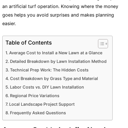
an artificial turf operation. Knowing where the money
goes helps you avoid surprises and makes planning
easier.
Table of Contents
Average Cost to Install a New Lawn at a Glance
Detailed Breakdown by Lawn Installation Method
Technical Prep Work: The Hidden Costs
Cost Breakdown by Grass Type and Material
Labor Costs vs. DIY Lawn Installation
Regional Price Variations
Local Landscape Project Support
Frequently Asked Questions