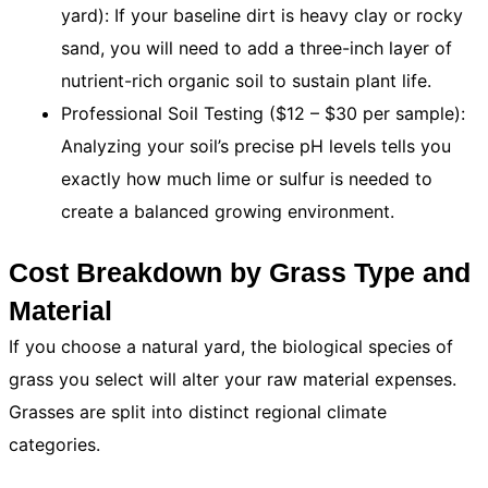
yard): If your baseline dirt is heavy clay or rocky
sand, you will need to add a three-inch layer of
nutrient-rich organic soil to sustain plant life.
Professional Soil Testing ($12 – $30 per sample):
Analyzing your soil’s precise pH levels tells you
exactly how much lime or sulfur is needed to
create a balanced growing environment.
Cost Breakdown by Grass Type and
Material
If you choose a natural yard, the biological species of
grass you select will alter your raw material expenses.
Grasses are split into distinct regional climate
categories.