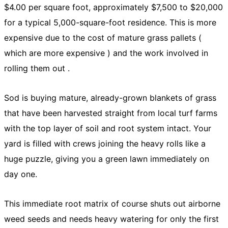
$4.00 per square foot, approximately $7,500 to $20,000
for a typical 5,000-square-foot residence. This is more
expensive due to the cost of mature grass pallets (
which are more expensive ) and the work involved in
rolling them out .
Sod is buying mature, already-grown blankets of grass
that have been harvested straight from local turf farms
with the top layer of soil and root system intact. Your
yard is filled with crews joining the heavy rolls like a
huge puzzle, giving you a green lawn immediately on
day one.
This immediate root matrix of course shuts out airborne
weed seeds and needs heavy watering for only the first