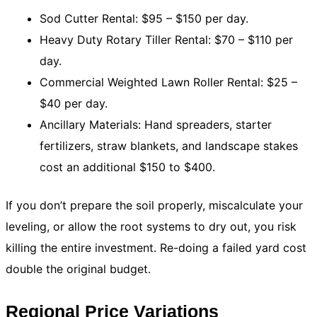
Sod Cutter Rental: $95 – $150 per day.
Heavy Duty Rotary Tiller Rental: $70 – $110 per
day.
Commercial Weighted Lawn Roller Rental: $25 –
$40 per day.
Ancillary Materials: Hand spreaders, starter
fertilizers, straw blankets, and landscape stakes
cost an additional $150 to $400.
If you don’t prepare the soil properly, miscalculate your
leveling, or allow the root systems to dry out, you risk
killing the entire investment. Re-doing a failed yard cost
double the original budget.
Regional Price Variations