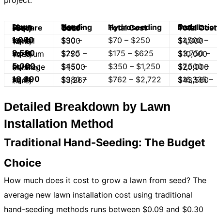
project.
Hydroseeding Total Cost
Sod Installation Total Cost
Lawn Size (Square Feet)
Hand-Seeding Total Cost
1,000 sq. ft.
$70 – $250
$90 – $300
$1,500 – $4,000
(Small Yard)
2,500 sq. ft.
$175 – $625
$225 – $750
$3,750 – $10,000
(Medium Yard)
5,000 sq. ft.
$350 – $1,250
$450 – $1,500
$7,500 – $20,000
(Average Suburb)
10,890 sq. ft.
$762 – $2,722
$980 – $3,267
$16,335 – $43,560
(1/4 Acre)
Detailed Breakdown by Lawn
Installation Method
Traditional Hand-Seeding: The Budget
Choice
How much does it cost to grow a lawn from seed? The
average new lawn installation cost using traditional
hand-seeding methods runs between $0.09 and $0.30