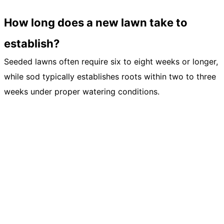
How long does a new lawn take to
establish?
Seeded lawns often require six to eight weeks or longer,
while sod typically establishes roots within two to three
weeks under proper watering conditions.