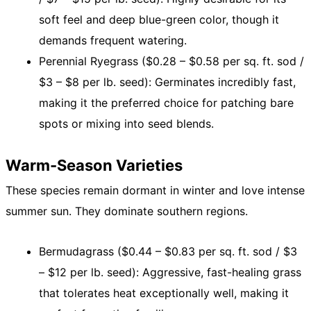
soft feel and deep blue-green color, though it
demands frequent watering.
Perennial Ryegrass ($0.28 – $0.58 per sq. ft. sod /
$3 – $8 per lb. seed): Germinates incredibly fast,
making it the preferred choice for patching bare
spots or mixing into seed blends.
Warm-Season Varieties
These species remain dormant in winter and love intense
summer sun. They dominate southern regions.
Bermudagrass ($0.44 – $0.83 per sq. ft. sod / $3
– $12 per lb. seed): Aggressive, fast-healing grass
that tolerates heat exceptionally well, making it