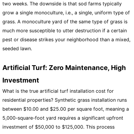
two weeks. The downside is that sod farms typically
grow a single monoculture, i.e., a single, uniform type of
grass. A monoculture yard of the same type of grass is
much more susceptible to utter destruction if a certain
pest or disease strikes your neighborhood than a mixed,
seeded lawn.
Artificial Turf: Zero Maintenance, High
Investment
What is the true artificial turf installation cost for
residential properties? Synthetic grass installation runs
between $10.00 and $25.00 per square foot, meaning a
5,000-square-foot yard requires a significant upfront
investment of $50,000 to $125,000. This process