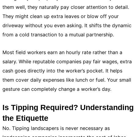
them well, they naturally pay closer attention to detail.
They might clean up extra leaves or blow off your
driveway without you even asking. It shifts the dynamic
from a cold transaction to a mutual partnership.
Most field workers earn an hourly rate rather than a
salary. While reputable companies pay fair wages, extra
cash goes directly into the worker’s pocket. It helps
them cover daily expenses like lunch or fuel. Your small
gesture can completely change a worker’s day.
Is Tipping Required? Understanding
the Etiquette
No. Tipping landscapers is never necessary as