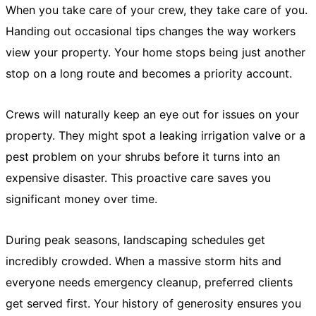
When you take care of your crew, they take care of you.
Handing out occasional tips changes the way workers
view your property. Your home stops being just another
stop on a long route and becomes a priority account.
Crews will naturally keep an eye out for issues on your
property. They might spot a leaking irrigation valve or a
pest problem on your shrubs before it turns into an
expensive disaster. This proactive care saves you
significant money over time.
During peak seasons, landscaping schedules get
incredibly crowded. When a massive storm hits and
everyone needs emergency cleanup, preferred clients
get served first. Your history of generosity ensures you