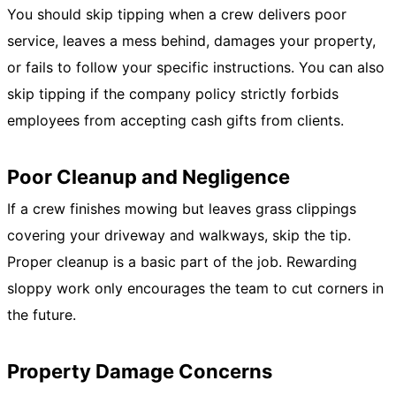
You should skip tipping when a crew delivers poor
service, leaves a mess behind, damages your property,
or fails to follow your specific instructions. You can also
skip tipping if the company policy strictly forbids
employees from accepting cash gifts from clients.
Poor Cleanup and Negligence
If a crew finishes mowing but leaves grass clippings
covering your driveway and walkways, skip the tip.
Proper cleanup is a basic part of the job. Rewarding
sloppy work only encourages the team to cut corners in
the future.
Property Damage Concerns