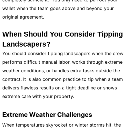
wallet when the team goes above and beyond your
original agreement.
When Should You Consider Tipping
Landscapers?
You should consider tipping landscapers when the crew
performs difficult manual labor, works through extreme
weather conditions, or handles extra tasks outside the
contract. It is also common practice to tip when a team
delivers flawless results on a tight deadline or shows
extreme care with your property.
Extreme Weather Challenges
When temperatures skyrocket or winter storms hit, the