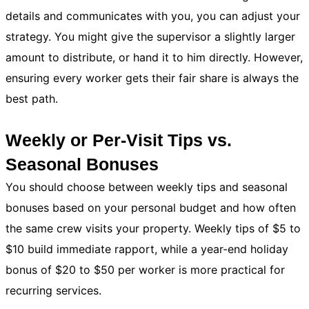
details and communicates with you, you can adjust your
strategy. You might give the supervisor a slightly larger
amount to distribute, or hand it to him directly. However,
ensuring every worker gets their fair share is always the
best path.
Weekly or Per-Visit Tips vs.
Seasonal Bonuses
You should choose between weekly tips and seasonal
bonuses based on your personal budget and how often
the same crew visits your property. Weekly tips of $5 to
$10 build immediate rapport, while a year-end holiday
bonus of $20 to $50 per worker is more practical for
recurring services.