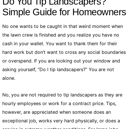
Do You Tip Landscapers?
Simple Guide for Homeowners
No one wants to be caught in that weird moment when
the lawn crew is finished and you realize you have no
cash in your wallet. You want to thank them for their
hard work but don’t want to cross any social boundaries
or overspend. If you are looking out your window and
asking yourself, “Do I tip landscapers?” You are not
alone.
No, you are not required to tip landscapers as they are
hourly employees or work for a contract price. Tips,
however, are appreciated when someone does an
exceptional job, works very hard physically, or does a