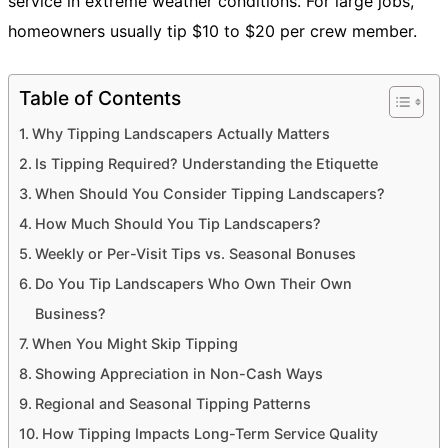
service in extreme weather conditions. For large jobs,
homeowners usually tip $10 to $20 per crew member.
Table of Contents
Why Tipping Landscapers Actually Matters
Is Tipping Required? Understanding the Etiquette
When Should You Consider Tipping Landscapers?
How Much Should You Tip Landscapers?
Weekly or Per-Visit Tips vs. Seasonal Bonuses
Do You Tip Landscapers Who Own Their Own
Business?
When You Might Skip Tipping
Showing Appreciation in Non-Cash Ways
Regional and Seasonal Tipping Patterns
How Tipping Impacts Long-Term Service Quality