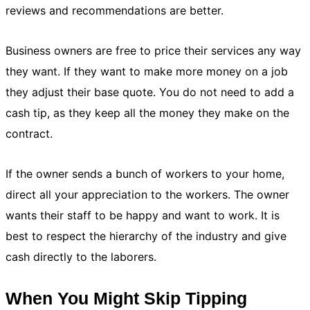
reviews and recommendations are better.
Business owners are free to price their services any way
they want. If they want to make more money on a job
they adjust their base quote. You do not need to add a
cash tip, as they keep all the money they make on the
contract.
If the owner sends a bunch of workers to your home,
direct all your appreciation to the workers. The owner
wants their staff to be happy and want to work. It is
best to respect the hierarchy of the industry and give
cash directly to the laborers.
When You Might Skip Tipping