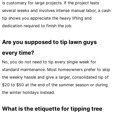
is customary for large projects. If the project lasts
several weeks and involves intense manual labor, a cash
tip shows you appreciate the heavy lifting and
dedication required to finish the job.
Are you supposed to tip lawn guys
every time?
No, you do not need to tip every single week for
standard maintenance. Most homeowners prefer to skip
the weekly hassle and give a larger, consolidated tip of
$20 to $50 at the end of the summer season or during
the winter holidays instead.
What is the etiquette for tipping tree