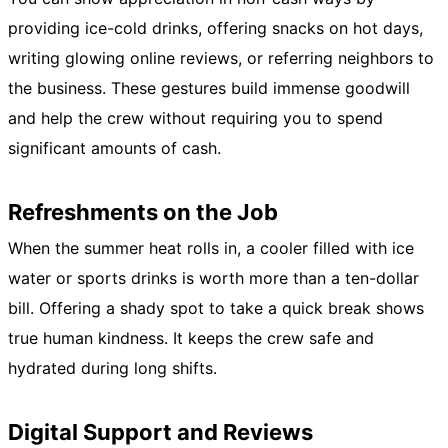
providing ice-cold drinks, offering snacks on hot days,
writing glowing online reviews, or referring neighbors to
the business. These gestures build immense goodwill
and help the crew without requiring you to spend
significant amounts of cash.
Refreshments on the Job
When the summer heat rolls in, a cooler filled with ice
water or sports drinks is worth more than a ten-dollar
bill. Offering a shady spot to take a quick break shows
true human kindness. It keeps the crew safe and
hydrated during long shifts.
Digital Support and Reviews