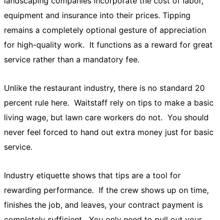
landscaping companies incorporate the cost of labor,
equipment and insurance into their prices. Tipping
remains a completely optional gesture of appreciation
for high-quality work. It functions as a reward for great
service rather than a mandatory fee.
Unlike the restaurant industry, there is no standard 20
percent rule here. Waitstaff rely on tips to make a basic
living wage, but lawn care workers do not. You should
never feel forced to hand out extra money just for basic
service.
Industry etiquette shows that tips are a tool for
rewarding performance. If the crew shows up on time,
finishes the job, and leaves, your contract payment is
completely sufficient. You only need to pull out your