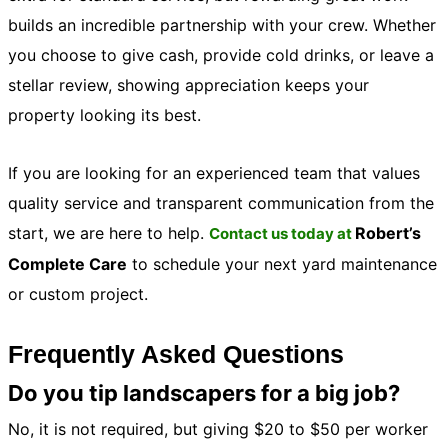
builds an incredible partnership with your crew. Whether
you choose to give cash, provide cold drinks, or leave a
stellar review, showing appreciation keeps your
property looking its best.
If you are looking for an experienced team that values
quality service and transparent communication from the
start, we are here to help.
Robert’s
Contact us today at
Complete Care
to schedule your next yard maintenance
or custom project.
Frequently Asked Questions
Do you tip landscapers for a big job?
No, it is not required, but giving $20 to $50 per worker