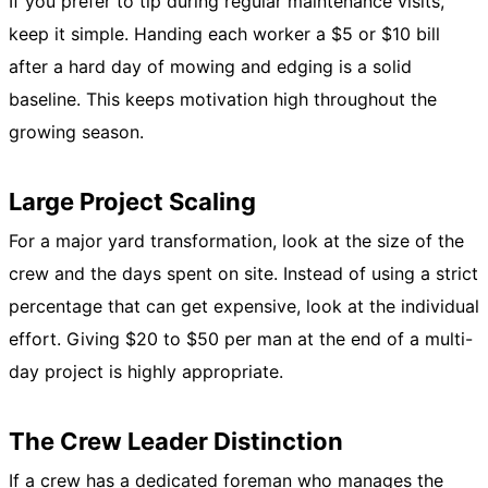
If you prefer to tip during regular maintenance visits,
keep it simple. Handing each worker a $5 or $10 bill
after a hard day of mowing and edging is a solid
baseline. This keeps motivation high throughout the
growing season.
Large Project Scaling
For a major yard transformation, look at the size of the
crew and the days spent on site. Instead of using a strict
percentage that can get expensive, look at the individual
effort. Giving $20 to $50 per man at the end of a multi-
day project is highly appropriate.
The Crew Leader Distinction
If a crew has a dedicated foreman who manages the