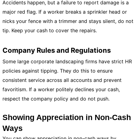
Accidents happen, but a failure to report damage is a
major red flag. If a worker breaks a sprinkler head or
nicks your fence with a trimmer and stays silent, do not
tip. Keep your cash to cover the repairs.
Company Rules and Regulations
Some large corporate landscaping firms have strict HR
policies against tipping. They do this to ensure
consistent service across all accounts and prevent
favoritism. If a worker politely declines your cash,
respect the company policy and do not push.
Showing Appreciation in Non-Cash
Ways
You can show appreciation in non-cash ways by