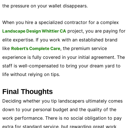
the pressure on your wallet disappears.
When you hire a specialized contractor for a complex
project, you are paying for
Landscape Design Whittier CA
elite expertise. If you work with an established brand
like
, the premium service
Robert’s Complete Care
experience is fully covered in your initial agreement. The
staff is well-compensated to bring your dream yard to
life without relying on tips.
Final Thoughts
Deciding whether you tip landscapers ultimately comes
down to your personal budget and the quality of the
work performance. There is no social obligation to pay
extra for standard service, but rewarding great work