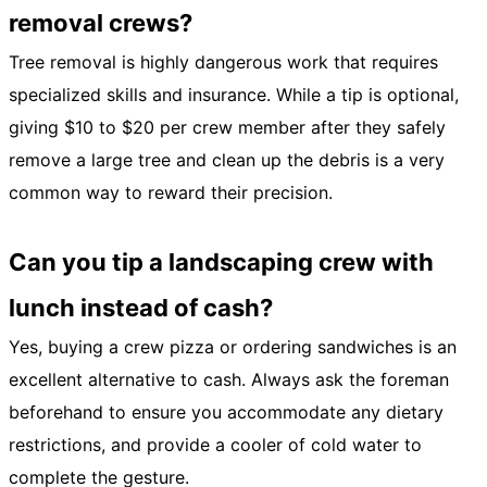
removal crews?
Tree removal is highly dangerous work that requires
specialized skills and insurance. While a tip is optional,
giving $10 to $20 per crew member after they safely
remove a large tree and clean up the debris is a very
common way to reward their precision.
Can you tip a landscaping crew with
lunch instead of cash?
Yes, buying a crew pizza or ordering sandwiches is an
excellent alternative to cash. Always ask the foreman
beforehand to ensure you accommodate any dietary
restrictions, and provide a cooler of cold water to
complete the gesture.