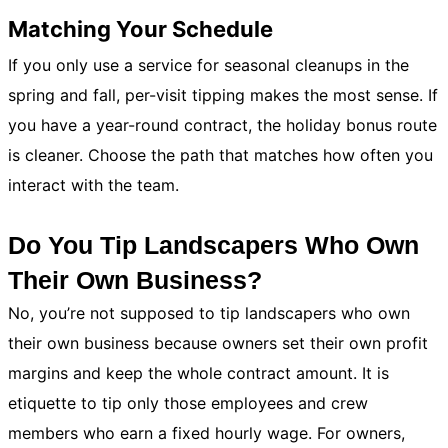
Matching Your Schedule
If you only use a service for seasonal cleanups in the
spring and fall, per-visit tipping makes the most sense. If
you have a year-round contract, the holiday bonus route
is cleaner. Choose the path that matches how often you
interact with the team.
Do You Tip Landscapers Who Own
Their Own Business?
No, you’re not supposed to tip landscapers who own
their own business because owners set their own profit
margins and keep the whole contract amount. It is
etiquette to tip only those employees and crew
members who earn a fixed hourly wage. For owners,