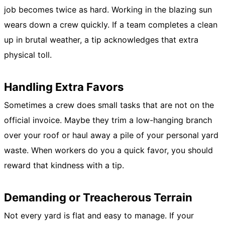
job becomes twice as hard. Working in the blazing sun
wears down a crew quickly. If a team completes a clean
up in brutal weather, a tip acknowledges that extra
physical toll.
Handling Extra Favors
Sometimes a crew does small tasks that are not on the
official invoice. Maybe they trim a low-hanging branch
over your roof or haul away a pile of your personal yard
waste. When workers do you a quick favor, you should
reward that kindness with a tip.
Demanding or Treacherous Terrain
Not every yard is flat and easy to manage. If your