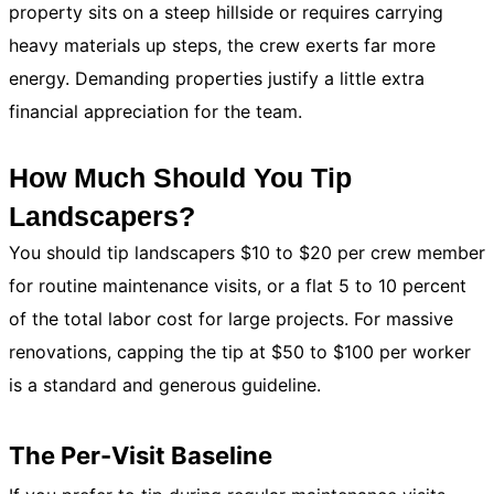
property sits on a steep hillside or requires carrying
heavy materials up steps, the crew exerts far more
energy. Demanding properties justify a little extra
financial appreciation for the team.
How Much Should You Tip
Landscapers?
You should tip landscapers $10 to $20 per crew member
for routine maintenance visits, or a flat 5 to 10 percent
of the total labor cost for large projects. For massive
renovations, capping the tip at $50 to $100 per worker
is a standard and generous guideline.
The Per-Visit Baseline