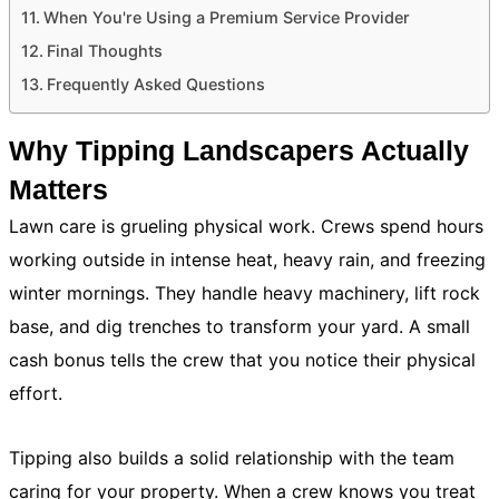
When You're Using a Premium Service Provider
Final Thoughts
Frequently Asked Questions
Why Tipping Landscapers Actually
Matters
Lawn care is grueling physical work. Crews spend hours
working outside in intense heat, heavy rain, and freezing
winter mornings. They handle heavy machinery, lift rock
base, and dig trenches to transform your yard. A small
cash bonus tells the crew that you notice their physical
effort.
Tipping also builds a solid relationship with the team
caring for your property. When a crew knows you treat