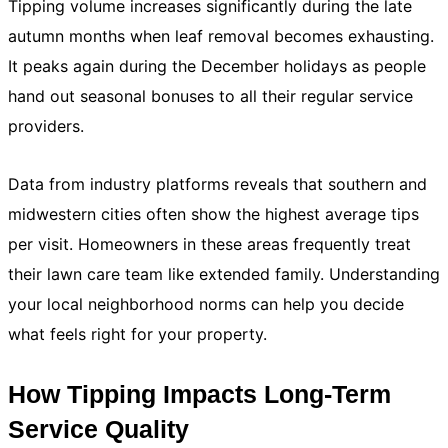
Tipping volume increases significantly during the late
autumn months when leaf removal becomes exhausting.
It peaks again during the December holidays as people
hand out seasonal bonuses to all their regular service
providers.
Data from industry platforms reveals that southern and
midwestern cities often show the highest average tips
per visit. Homeowners in these areas frequently treat
their lawn care team like extended family. Understanding
your local neighborhood norms can help you decide
what feels right for your property.
How Tipping Impacts Long-Term
Service Quality