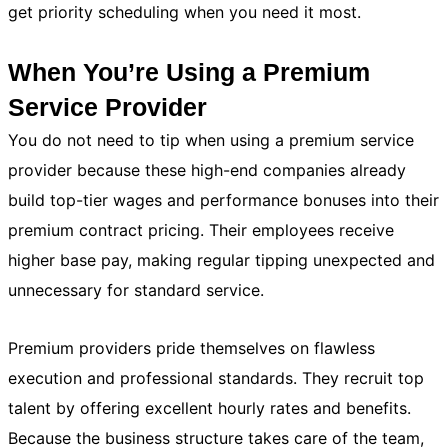
get priority scheduling when you need it most.
When You’re Using a Premium
Service Provider
You do not need to tip when using a premium service
provider because these high-end companies already
build top-tier wages and performance bonuses into their
premium contract pricing. Their employees receive
higher base pay, making regular tipping unexpected and
unnecessary for standard service.
Premium providers pride themselves on flawless
execution and professional standards. They recruit top
talent by offering excellent hourly rates and benefits.
Because the business structure takes care of the team,