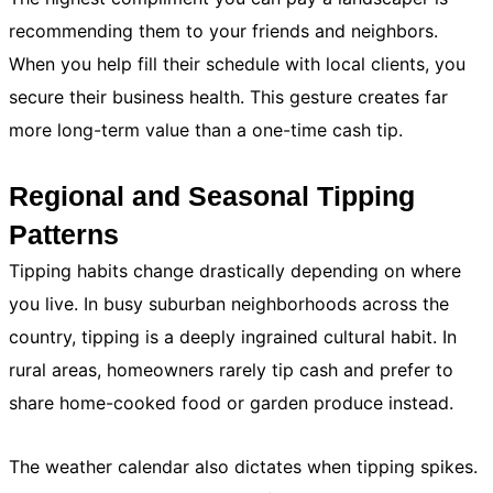
recommending them to your friends and neighbors.
When you help fill their schedule with local clients, you
secure their business health. This gesture creates far
more long-term value than a one-time cash tip.
Regional and Seasonal Tipping
Patterns
Tipping habits change drastically depending on where
you live. In busy suburban neighborhoods across the
country, tipping is a deeply ingrained cultural habit. In
rural areas, homeowners rarely tip cash and prefer to
share home-cooked food or garden produce instead.
The weather calendar also dictates when tipping spikes.