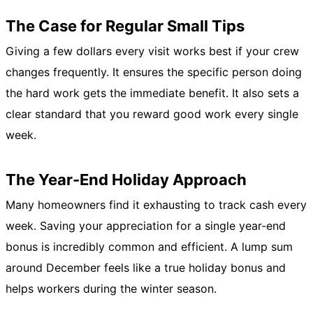
The Case for Regular Small Tips
Giving a few dollars every visit works best if your crew
changes frequently. It ensures the specific person doing
the hard work gets the immediate benefit. It also sets a
clear standard that you reward good work every single
week.
The Year-End Holiday Approach
Many homeowners find it exhausting to track cash every
week. Saving your appreciation for a single year-end
bonus is incredibly common and efficient. A lump sum
around December feels like a true holiday bonus and
helps workers during the winter season.