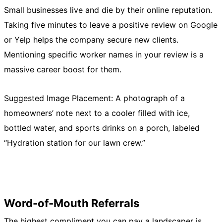
Small businesses live and die by their online reputation.
Taking five minutes to leave a positive review on Google
or Yelp helps the company secure new clients.
Mentioning specific worker names in your review is a
massive career boost for them.
Suggested Image Placement: A photograph of a
homeowners’ note next to a cooler filled with ice,
bottled water, and sports drinks on a porch, labeled
“Hydration station for our lawn crew.”
Word-of-Mouth Referrals
The highest compliment you can pay a landscaper is