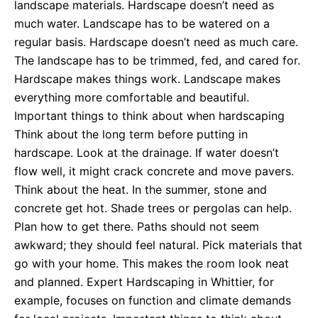
landscape materials. Hardscape doesn’t need as
much water. Landscape has to be watered on a
regular basis. Hardscape doesn’t need as much care.
The landscape has to be trimmed, fed, and cared for.
Hardscape makes things work. Landscape makes
everything more comfortable and beautiful.
Important things to think about when hardscaping
Think about the long term before putting in
hardscape. Look at the drainage. If water doesn’t
flow well, it might crack concrete and move pavers.
Think about the heat. In the summer, stone and
concrete get hot. Shade trees or pergolas can help.
Plan how to get there. Paths should not seem
awkward; they should feel natural. Pick materials that
go with your home. This makes the room look neat
and planned. Expert Hardscaping in Whittier, for
example, focuses on function and climate demands