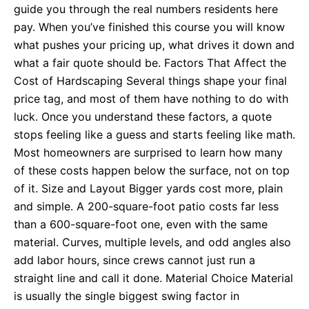
guide you through the real numbers residents here
pay. When you’ve finished this course you will know
what pushes your pricing up, what drives it down and
what a fair quote should be. Factors That Affect the
Cost of Hardscaping Several things shape your final
price tag, and most of them have nothing to do with
luck. Once you understand these factors, a quote
stops feeling like a guess and starts feeling like math.
Most homeowners are surprised to learn how many
of these costs happen below the surface, not on top
of it. Size and Layout Bigger yards cost more, plain
and simple. A 200-square-foot patio costs far less
than a 600-square-foot one, even with the same
material. Curves, multiple levels, and odd angles also
add labor hours, since crews cannot just run a
straight line and call it done. Material Choice Material
is usually the single biggest swing factor in