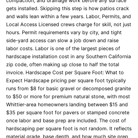
compaction, and drainage work before any surface
gets installed. Skipping this step is how patios crack
and walls lean within a few years. Labor, Permits, and
Local Access Licensed crews charge for skill, not just
hours. Permit requirements vary by city, and tight
side-yard access can slow a job down and raise
labor costs. Labor is one of the largest pieces of
hardscape installation cost in any Southern California
zip code, often making up close to half the total
invoice. Hardscape Cost per Square Foot: What to
Expect Hardscape pricing per square foot typically
runs from $8 for basic gravel or decomposed granite
to $50 or more for premium natural stone, with most
Whittier-area homeowners landing between $15 and
$35 per square foot for pavers or stamped concrete
once labor and base prep are included. The cost of
hardscaping per square foot is not random. It reflects
material grade, base depth, and how much site prep