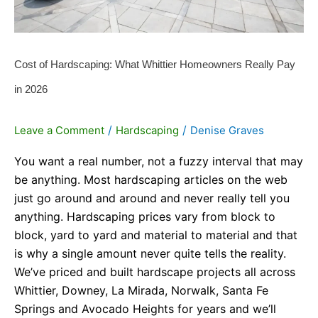
2026
Cost of Hardscaping: What Whittier Homeowners Really Pay
in 2026
/
/
Leave a Comment
Hardscaping
Denise Graves
You want a real number, not a fuzzy interval that may
be anything. Most hardscaping articles on the web
just go around and around and never really tell you
anything. Hardscaping prices vary from block to
block, yard to yard and material to material and that
is why a single amount never quite tells the reality.
We’ve priced and built hardscape projects all across
Whittier, Downey, La Mirada, Norwalk, Santa Fe
Springs and Avocado Heights for years and we’ll