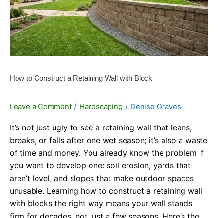
Retaining
Wall
with
Block
How to Construct a Retaining Wall with Block
/
/
Leave a Comment
Hardscaping
Denise Graves
It’s not just ugly to see a retaining wall that leans,
breaks, or falls after one wet season; it’s also a waste
of time and money. You already know the problem if
you want to develop one: soil erosion, yards that
aren’t level, and slopes that make outdoor spaces
unusable. Learning how to construct a retaining wall
with blocks the right way means your wall stands
firm for decades, not just a few seasons. Here’s the