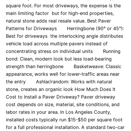
square foot. For most driveways, the expense is the
main limiting factor but for high-end properties,
natural stone adds real resale value. Best Paver
Patterns for Driveways Herringbone (90° or 45°):
Best for driveways the interlocking angle distributes
vehicle load across multiple pavers instead of
concentrating stress on individual units Running
bond: Clean, modern look but less load-bearing
strength than herringbone Basketweave: Classic
appearance, works well for lower-traffic areas near
the entry Ashlar/random: Works with natural
stone, creates an organic look How Much Does It
Cost to Install a Paver Driveway? Paver driveway
cost depends on size, material, site conditions, and
labor rates in your area. In Los Angeles County,
installed costs typically run $15-$50 per square foot
for a full professional installation. A standard two-car