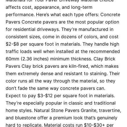
affects cost, appearance, and long-term
performance. Here’s what each type offers: Concrete
Pavers Concrete pavers are the most popular option
for residential driveways. They’re manufactured in
consistent sizes, come in dozens of colors, and cost
$2-$8 per square foot in materials. They handle high
traffic loads well when installed at the recommended
60mm (2.36 inches) minimum thickness. Clay Brick
Pavers Clay brick pavers are kiln-fired, which makes
them extremely dense and resistant to staining. Their
color runs all the way through the material, so they
don’t fade the same way concrete pavers can.
Expect to pay $3-$12 per square foot in materials.
They’re especially popular in classic and traditional
home styles. Natural Stone Pavers Granite, travertine,
and bluestone offer a premium look that’s genuinely
hard to replicate. Material costs run $10-$30+ per