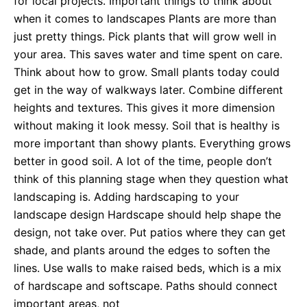
for local projects. Important things to think about
when it comes to landscapes Plants are more than
just pretty things. Pick plants that will grow well in
your area. This saves water and time spent on care.
Think about how to grow. Small plants today could
get in the way of walkways later. Combine different
heights and textures. This gives it more dimension
without making it look messy. Soil that is healthy is
more important than showy plants. Everything grows
better in good soil. A lot of the time, people don’t
think of this planning stage when they question what
landscaping is. Adding hardscaping to your
landscape design Hardscape should help shape the
design, not take over. Put patios where they can get
shade, and plants around the edges to soften the
lines. Use walls to make raised beds, which is a mix
of hardscape and softscape. Paths should connect
important areas, not