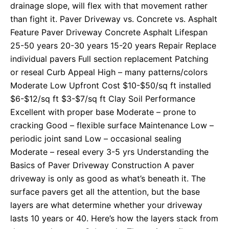
drainage slope, will flex with that movement rather
than fight it. Paver Driveway vs. Concrete vs. Asphalt
Feature Paver Driveway Concrete Asphalt Lifespan
25-50 years 20-30 years 15-20 years Repair Replace
individual pavers Full section replacement Patching
or reseal Curb Appeal High – many patterns/colors
Moderate Low Upfront Cost $10-$50/sq ft installed
$6-$12/sq ft $3-$7/sq ft Clay Soil Performance
Excellent with proper base Moderate – prone to
cracking Good – flexible surface Maintenance Low –
periodic joint sand Low – occasional sealing
Moderate – reseal every 3-5 yrs Understanding the
Basics of Paver Driveway Construction A paver
driveway is only as good as what’s beneath it. The
surface pavers get all the attention, but the base
layers are what determine whether your driveway
lasts 10 years or 40. Here’s how the layers stack from