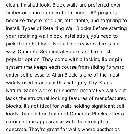
clean, finished look. Block walls are preferred over
timber or poured concrete for most DIY projects
because they’re modular, affordable, and forgiving to
install. Types of Retaining Wall Blocks Before starting
your retaining wall block installation, you need to
pick the right block. Not all blocks work the same
way. Concrete Segmental Blocks are the most
popular option. They come with a locking lip or pin
system that keeps each course from sliding forward
under soil pressure. Allan Block is one of the most
widely used brands in this category. Dry-Stack
Natural Stone works for shorter decorative walls but
lacks the structural locking features of manufactured
blocks. It’s not ideal for walls holding significant soil
loads. Tumbled or Textured Concrete Blocks offer a
natural stone appearance with the strength of
concrete. They’re great for walls where aesthetics