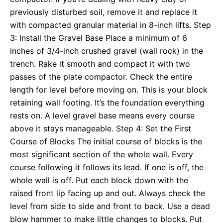
previously disturbed soil, remove it and replace it
with compacted granular material in 8-inch lifts. Step
3: Install the Gravel Base Place a minimum of 6
inches of 3/4-inch crushed gravel (wall rock) in the
trench. Rake it smooth and compact it with two
passes of the plate compactor. Check the entire
length for level before moving on. This is your block
retaining wall footing. It’s the foundation everything
rests on. A level gravel base means every course
above it stays manageable. Step 4: Set the First
Course of Blocks The initial course of blocks is the
most significant section of the whole wall. Every
course following it follows its lead. If one is off, the
whole wall is off. Put each block down with the
raised front lip facing up and out. Always check the
level from side to side and front to back. Use a dead
blow hammer to make little changes to blocks. Put