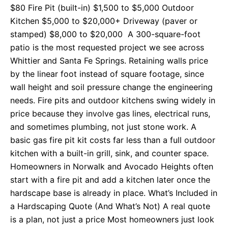
$80 Fire Pit (built-in) $1,500 to $5,000 Outdoor
Kitchen $5,000 to $20,000+ Driveway (paver or
stamped) $8,000 to $20,000 A 300-square-foot
patio is the most requested project we see across
Whittier and Santa Fe Springs. Retaining walls price
by the linear foot instead of square footage, since
wall height and soil pressure change the engineering
needs. Fire pits and outdoor kitchens swing widely in
price because they involve gas lines, electrical runs,
and sometimes plumbing, not just stone work. A
basic gas fire pit kit costs far less than a full outdoor
kitchen with a built-in grill, sink, and counter space.
Homeowners in Norwalk and Avocado Heights often
start with a fire pit and add a kitchen later once the
hardscape base is already in place. What’s Included in
a Hardscaping Quote (And What’s Not) A real quote
is a plan, not just a price Most homeowners just look