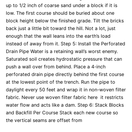
up to 1/2 inch of coarse sand under a block if it is
low. The first course should be buried about one
block height below the finished grade. Tilt the bricks
back just a little bit toward the hill. Not a lot, just
enough that the wall leans into the earth’s load
instead of away from it. Step 5: Install the Perforated
Drain Pipe Water is a retaining wall’s worst enemy.
Saturated soil creates hydrostatic pressure that can
push a wall over from behind. Place a 4-inch
perforated drain pipe directly behind the first course
at the lowest point of the trench. Run the pipe to
daylight every 50 feet and wrap it in non-woven filter
fabric. Never use woven filter fabric here it restricts
water flow and acts like a dam. Step 6: Stack Blocks
and Backfill Per Course Stack each new course so
the vertical seams are offset from