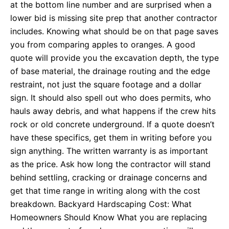
at the bottom line number and are surprised when a
lower bid is missing site prep that another contractor
includes. Knowing what should be on that page saves
you from comparing apples to oranges. A good
quote will provide you the excavation depth, the type
of base material, the drainage routing and the edge
restraint, not just the square footage and a dollar
sign. It should also spell out who does permits, who
hauls away debris, and what happens if the crew hits
rock or old concrete underground. If a quote doesn’t
have these specifics, get them in writing before you
sign anything. The written warranty is as important
as the price. Ask how long the contractor will stand
behind settling, cracking or drainage concerns and
get that time range in writing along with the cost
breakdown. Backyard Hardscaping Cost: What
Homeowners Should Know What you are replacing