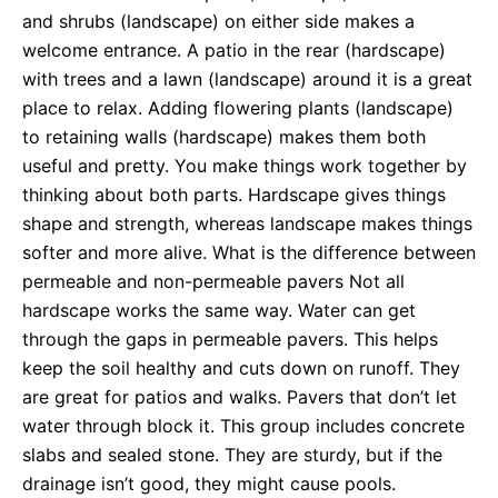
and shrubs (landscape) on either side makes a
welcome entrance. A patio in the rear (hardscape)
with trees and a lawn (landscape) around it is a great
place to relax. Adding flowering plants (landscape)
to retaining walls (hardscape) makes them both
useful and pretty. You make things work together by
thinking about both parts. Hardscape gives things
shape and strength, whereas landscape makes things
softer and more alive. What is the difference between
permeable and non-permeable pavers Not all
hardscape works the same way. Water can get
through the gaps in permeable pavers. This helps
keep the soil healthy and cuts down on runoff. They
are great for patios and walks. Pavers that don’t let
water through block it. This group includes concrete
slabs and sealed stone. They are sturdy, but if the
drainage isn’t good, they might cause pools.