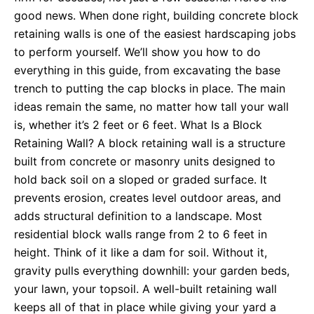
good news. When done right, building concrete block
retaining walls is one of the easiest hardscaping jobs
to perform yourself. We’ll show you how to do
everything in this guide, from excavating the base
trench to putting the cap blocks in place. The main
ideas remain the same, no matter how tall your wall
is, whether it’s 2 feet or 6 feet. What Is a Block
Retaining Wall? A block retaining wall is a structure
built from concrete or masonry units designed to
hold back soil on a sloped or graded surface. It
prevents erosion, creates level outdoor areas, and
adds structural definition to a landscape. Most
residential block walls range from 2 to 6 feet in
height. Think of it like a dam for soil. Without it,
gravity pulls everything downhill: your garden beds,
your lawn, your topsoil. A well-built retaining wall
keeps all of that in place while giving your yard a