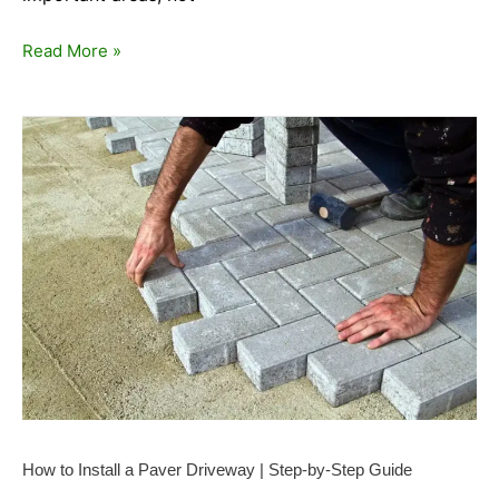
Read More »
How
to
Install
a
Paver
Driveway
|
Step-
by-
Step
Guide
How to Install a Paver Driveway | Step-by-Step Guide