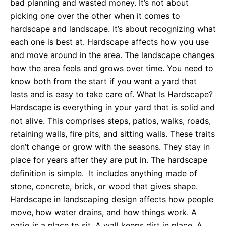
bad planning and wasted money. It’s not about
picking one over the other when it comes to
hardscape and landscape. It’s about recognizing what
each one is best at. Hardscape affects how you use
and move around in the area. The landscape changes
how the area feels and grows over time. You need to
know both from the start if you want a yard that
lasts and is easy to take care of. What Is Hardscape?
Hardscape is everything in your yard that is solid and
not alive. This comprises steps, patios, walks, roads,
retaining walls, fire pits, and sitting walls. These traits
don’t change or grow with the seasons. They stay in
place for years after they are put in. The hardscape
definition is simple. It includes anything made of
stone, concrete, brick, or wood that gives shape.
Hardscape in landscaping design affects how people
move, how water drains, and how things work. A
patio is a place to sit. A wall keeps dirt in place. A