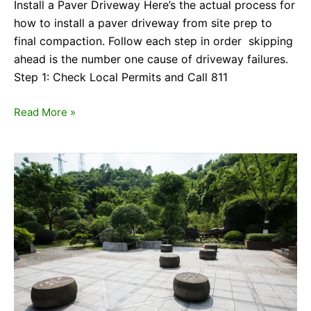
Install a Paver Driveway Here’s the actual process for
how to install a paver driveway from site prep to
final compaction. Follow each step in order skipping
ahead is the number one cause of driveway failures.
Step 1: Check Local Permits and Call 811
Read More »
Cost
of
Hardscaping:
What
Whittier
Homeowners
Really
Pay
in