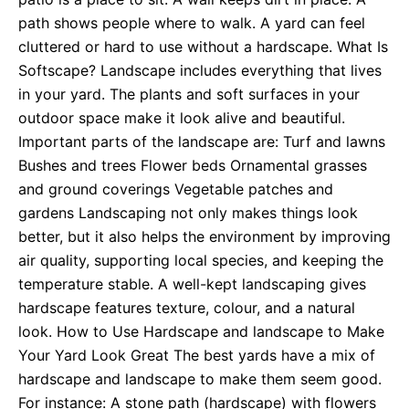
path shows people where to walk. A yard can feel
cluttered or hard to use without a hardscape. What Is
Softscape? Landscape includes everything that lives
in your yard. The plants and soft surfaces in your
outdoor space make it look alive and beautiful.
Important parts of the landscape are: Turf and lawns
Bushes and trees Flower beds Ornamental grasses
and ground coverings Vegetable patches and
gardens Landscaping not only makes things look
better, but it also helps the environment by improving
air quality, supporting local species, and keeping the
temperature stable. A well-kept landscaping gives
hardscape features texture, colour, and a natural
look. How to Use Hardscape and landscape to Make
Your Yard Look Great The best yards have a mix of
hardscape and landscape to make them seem good.
For instance: A stone path (hardscape) with flowers