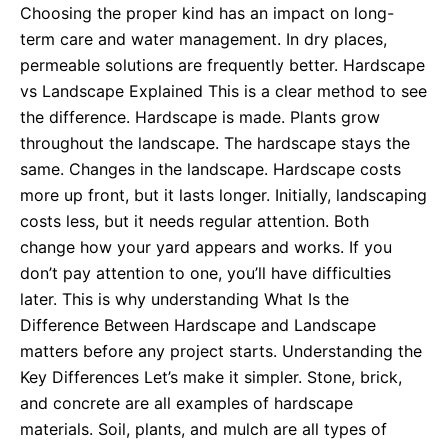
Choosing the proper kind has an impact on long-
term care and water management. In dry places,
permeable solutions are frequently better. Hardscape
vs Landscape Explained This is a clear method to see
the difference. Hardscape is made. Plants grow
throughout the landscape. The hardscape stays the
same. Changes in the landscape. Hardscape costs
more up front, but it lasts longer. Initially, landscaping
costs less, but it needs regular attention. Both
change how your yard appears and works. If you
don’t pay attention to one, you’ll have difficulties
later. This is why understanding What Is the
Difference Between Hardscape and Landscape
matters before any project starts. Understanding the
Key Differences Let’s make it simpler. Stone, brick,
and concrete are all examples of hardscape
materials. Soil, plants, and mulch are all types of