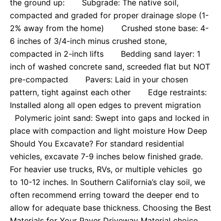
the ground up: Subgrade: The native soil,
compacted and graded for proper drainage slope (1-
2% away from the home) Crushed stone base: 4-
6 inches of 3/4-inch minus crushed stone,
compacted in 2-inch lifts Bedding sand layer: 1
inch of washed concrete sand, screeded flat but NOT
pre-compacted Pavers: Laid in your chosen
pattern, tight against each other Edge restraints:
Installed along all open edges to prevent migration
Polymeric joint sand: Swept into gaps and locked in
place with compaction and light moisture How Deep
Should You Excavate? For standard residential
vehicles, excavate 7-9 inches below finished grade.
For heavier use trucks, RVs, or multiple vehicles go
to 10-12 inches. In Southern California’s clay soil, we
often recommend erring toward the deeper end to
allow for adequate base thickness. Choosing the Best
Materials for Your Paver Driveway Material choice