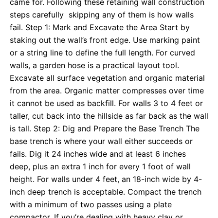
came for. Following these retaining wall construction
steps carefully skipping any of them is how walls
fail. Step 1: Mark and Excavate the Area Start by
staking out the wall’s front edge. Use marking paint
or a string line to define the full length. For curved
walls, a garden hose is a practical layout tool.
Excavate all surface vegetation and organic material
from the area. Organic matter compresses over time
it cannot be used as backfill. For walls 3 to 4 feet or
taller, cut back into the hillside as far back as the wall
is tall. Step 2: Dig and Prepare the Base Trench The
base trench is where your wall either succeeds or
fails. Dig it 24 inches wide and at least 6 inches
deep, plus an extra 1 inch for every 1 foot of wall
height. For walls under 4 feet, an 18-inch wide by 4-
inch deep trench is acceptable. Compact the trench
with a minimum of two passes using a plate
compactor. If you’re dealing with heavy clay or