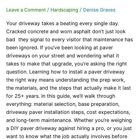
/
/
Leave a Comment
Hardscaping
Denise Graves
Your driveway takes a beating every single day.
Cracked concrete and worn asphalt don’t just look
bad they signal to every visitor that maintenance has
been ignored. If you’ve been looking at paver
driveways on your street and wondering what it
takes to make that upgrade, you’re asking the right
question. Learning how to install a paver driveway
the right way means understanding the prep work,
the materials, and the steps that actually make it last
for 25+ years. In this guide, we’ll walk through
everything: material selection, base preparation,
driveway paver installation steps, cost expectations,
and long-term maintenance. Whether you’re weighing
a DIY paver driveway against hiring a pro, or you just
want to know what the job actually involves before