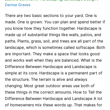
Denise Graves
There are two basic sections to your yard. One is
made. One is grown. You can plan and spend better if
you know how they function together. Hardscape is
made up of substantial things like walls, patios, and
paths. Plants, grass, soil, and trees are all part of the
landscape, which is sometimes called softscape. Both
are important. They make a space that looks good
and works well when they are balanced. What is the
Difference Between Hardscape and Landscape is
simple at its core. Hardscape is a permanent part of
the structure. The terrain is alive and always
changing. Most great outdoor areas use both of
these things in the correct amounts. How to Tell the
Difference Between Hardscape and Landscape A lot
of homeowners mix these words up. That makes for