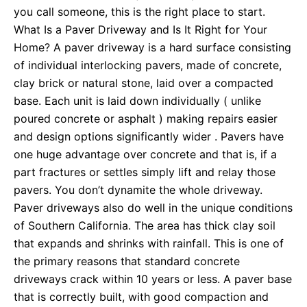
you call someone, this is the right place to start.
What Is a Paver Driveway and Is It Right for Your
Home? A paver driveway is a hard surface consisting
of individual interlocking pavers, made of concrete,
clay brick or natural stone, laid over a compacted
base. Each unit is laid down individually ( unlike
poured concrete or asphalt ) making repairs easier
and design options significantly wider . Pavers have
one huge advantage over concrete and that is, if a
part fractures or settles simply lift and relay those
pavers. You don’t dynamite the whole driveway.
Paver driveways also do well in the unique conditions
of Southern California. The area has thick clay soil
that expands and shrinks with rainfall. This is one of
the primary reasons that standard concrete
driveways crack within 10 years or less. A paver base
that is correctly built, with good compaction and