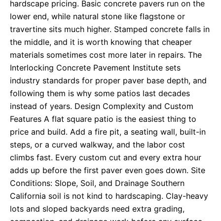
hardscape pricing. Basic concrete pavers run on the
lower end, while natural stone like flagstone or
travertine sits much higher. Stamped concrete falls in
the middle, and it is worth knowing that cheaper
materials sometimes cost more later in repairs. The
Interlocking Concrete Pavement Institute sets
industry standards for proper paver base depth, and
following them is why some patios last decades
instead of years. Design Complexity and Custom
Features A flat square patio is the easiest thing to
price and build. Add a fire pit, a seating wall, built-in
steps, or a curved walkway, and the labor cost
climbs fast. Every custom cut and every extra hour
adds up before the first paver even goes down. Site
Conditions: Slope, Soil, and Drainage Southern
California soil is not kind to hardscaping. Clay-heavy
lots and sloped backyards need extra grading,