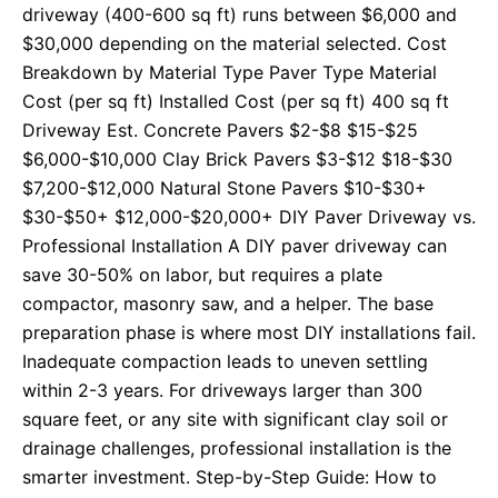
driveway (400-600 sq ft) runs between $6,000 and
$30,000 depending on the material selected. Cost
Breakdown by Material Type Paver Type Material
Cost (per sq ft) Installed Cost (per sq ft) 400 sq ft
Driveway Est. Concrete Pavers $2-$8 $15-$25
$6,000-$10,000 Clay Brick Pavers $3-$12 $18-$30
$7,200-$12,000 Natural Stone Pavers $10-$30+
$30-$50+ $12,000-$20,000+ DIY Paver Driveway vs.
Professional Installation A DIY paver driveway can
save 30-50% on labor, but requires a plate
compactor, masonry saw, and a helper. The base
preparation phase is where most DIY installations fail.
Inadequate compaction leads to uneven settling
within 2-3 years. For driveways larger than 300
square feet, or any site with significant clay soil or
drainage challenges, professional installation is the
smarter investment. Step-by-Step Guide: How to