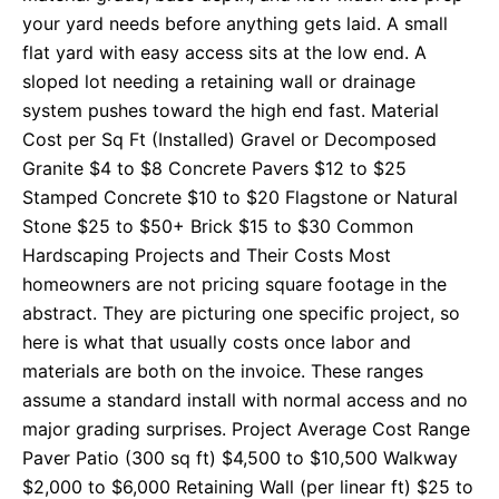
your yard needs before anything gets laid. A small
flat yard with easy access sits at the low end. A
sloped lot needing a retaining wall or drainage
system pushes toward the high end fast. Material
Cost per Sq Ft (Installed) Gravel or Decomposed
Granite $4 to $8 Concrete Pavers $12 to $25
Stamped Concrete $10 to $20 Flagstone or Natural
Stone $25 to $50+ Brick $15 to $30 Common
Hardscaping Projects and Their Costs Most
homeowners are not pricing square footage in the
abstract. They are picturing one specific project, so
here is what that usually costs once labor and
materials are both on the invoice. These ranges
assume a standard install with normal access and no
major grading surprises. Project Average Cost Range
Paver Patio (300 sq ft) $4,500 to $10,500 Walkway
$2,000 to $6,000 Retaining Wall (per linear ft) $25 to