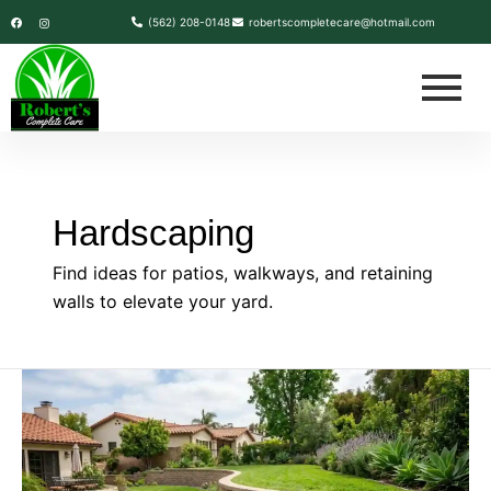
Skip
F
I
(562) 208-0148
robertscompletecare@hotmail.com
a
n
c
s
to
e
t
b
a
content
o
g
o
r
k
a
m
Hardscaping
Find ideas for patios, walkways, and retaining
walls to elevate your yard.
How
to
Construct
a