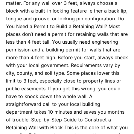
matter. For any wall over 3 feet, always choose a
block with a built-in locking feature either a back lip,
tongue and groove, or locking pin configuration. Do
You Need a Permit to Build a Retaining Wall? Most
places don’t need a permit for retaining walls that are
less than 4 feet tall. You usually need engineering
permission and a building permit for walls that are
more than 4 feet high. Before you start, always check
with your local government. Requirements vary by
city, county, and soil type. Some places lower this
limit to 3 feet, especially close to property lines or
public easements. If you get this wrong, you could
have to knock down the whole wall. A
straightforward call to your local building
department takes 10 minutes and saves you months
of trouble. Step-by-Step Guide to Construct a
Retaining Wall with Block This is the core of what you