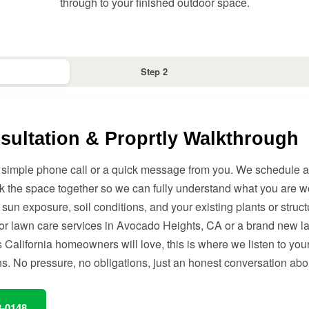
through to your finished outdoor space.
Step 2
sultation & Proprtly Walkthrough
h a simple phone call or a quick message from you. We schedule a 
k the space together so we can fully understand what you are w
 sun exposure, soil conditions, and your existing plants or struc
for lawn care services in Avocado Heights, CA or a brand new 
California homeowners will love, this is where we listen to you
ns. No pressure, no obligations, just an honest conversation abo
8-0148