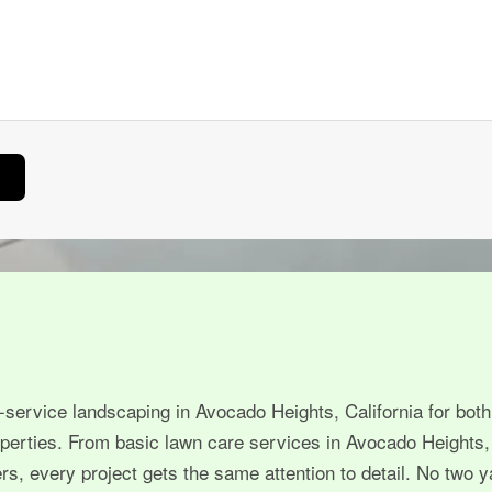
-service landscaping in Avocado Heights, California for both
perties. From basic lawn care services in Avocado Heights,
, every project gets the same attention to detail. No two y