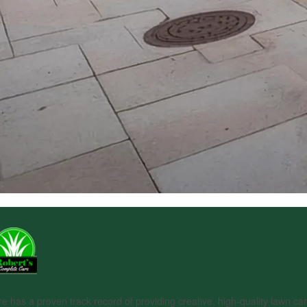
 has a proven track record of providing creative, high-quality lawn car