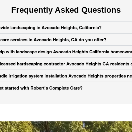
Frequently Asked Questions
vide landscaping in Avocado Heights, California?
care services in Avocado Heights, CA do you offer?
lp with landscape design Avocado Heights California homeowner
licensed hardscaping contractor Avocado Heights CA residents 
dle irrigation system installation Avocado Heights properties n
et started with Robert's Complete Care?