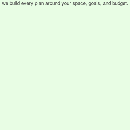
we build every plan around your space, goals, and budget.