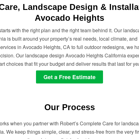
are, Landscape Design & Installa
Avocado Heights
starts with the right plan and the right team behind it. Our land
nia is built around your property’s real needs, local climate, and
ervices in Avocado Heights, CA to full outdoor redesigns, we ha
ecision. Our landscape design Avocado Heights California expe
rt choices that fit your budget and deliver results that last for ye
Get a Free Estimate
Our Process
works when you partner with Robert’s Complete Care for landsc
a. We keep things simple, clear, and stress-free from the very fir