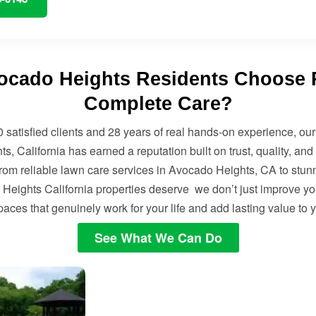
cado Heights Residents Choose 
Complete Care?
 satisfied clients and 28 years of real hands-on experience, ou
, California has earned a reputation built on trust, quality, and
From reliable lawn care services in Avocado Heights, CA to stu
Heights California properties deserve we don’t just improve you
aces that genuinely work for your life and add lasting value to
See What We Can Do