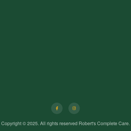
F
I
a
n
c
s
e
t
b
a
o
g
o
r
Copyright © 2025. All rights reserved Robert's Complete Care.
k
a
-
m